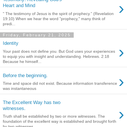
›
Heart and Mind
" The testimony of Jesus is the spirit of prophecy.” (Revelation
19:10) When we hear the word "prophecy," many think of
predi...
Friday, February 21, 2025
Identity
›
Your past does not define you. But God uses your experiences
to equip you with insight and understanding. Hebrews. 2:18
Because he himself...
›
Before the beginning.
Time and space did not exist. Because information transference
was instantaneous
The Excellent Way has two
›
witnesses.
Truth shall be established by two or more witnesses. The
foundation of the excellent way is established and brought forth
by two witnesses...