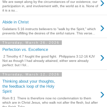
›
We are swept along by the circumstances of our existence, our
participation in, and involvement with, the world as it is. None of
it is a su...
›
Abide in Christ
Galatians 5:16 instructs believers to "walk by the Spirit," which
prevents fulfilling the desires of the sinful nature. This verse...
Thursday, March 26, 2026
Perfection vs. Excellence
›
2 Timothy 4:7 fought the good fight. Philippians 3:12-16 KJV
Not as though I had already attained, either were already
perfect: but I fol...
Thursday, March 12, 2026
Thinking about your thoughts,
the feedback loop of the Holy
›
Spirit
Rom 8:1 There is therefore now no condemnation to them
which are in Christ Jesus, who walk not after the flesh, but after
the Spirit. Take ...