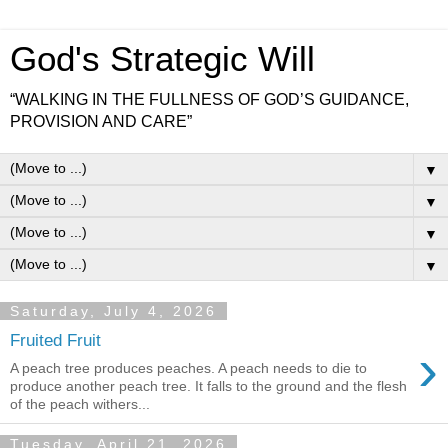
God's Strategic Will
“WALKING IN THE FULLNESS OF GOD’S GUIDANCE,
PROVISION AND CARE”
▼
▼
▼
▼
Saturday, July 4, 2026
Fruited Fruit
›
A peach tree produces peaches. A peach needs to die to
produce another peach tree. It falls to the ground and the flesh
of the peach withers...
Tuesday, April 21, 2026