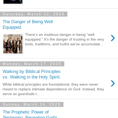
Saturday, March 22, 2025
The Danger of Being Well
Equipped.
›
There’s an insidious danger in being “well
equipped.” It’s the danger of trusting in the very
tools, traditions, and truths we’ve accumulate...
Monday, March 17, 2025
Walking by Biblical Principles
›
vs. Walking in the Holy Spirit.
While biblical principles are foundational, they were never
meant to replace intimate dependence on God. Instead, they
serve as guardrails t...
Sunday, March 16, 2025
The Prophetic Power of
Testimony: Revealing God's