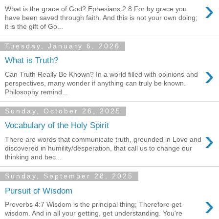
›
What is the grace of God? Ephesians 2:8 For by grace you
have been saved through faith. And this is not your own doing;
it is the gift of Go...
Tuesday, January 6, 2026
What is Truth?
›
Can Truth Really Be Known? In a world filled with opinions and
perspectives, many wonder if anything can truly be known.
Philosophy remind...
Sunday, October 26, 2025
Vocabulary of the Holy Spirit
›
There are words that communicate truth, grounded in Love and
discovered in humility/desperation, that call us to change our
thinking and bec...
Sunday, September 28, 2025
Pursuit of Wisdom
›
Proverbs 4:7 Wisdom is the principal thing; Therefore get
wisdom. And in all your getting, get understanding. You're