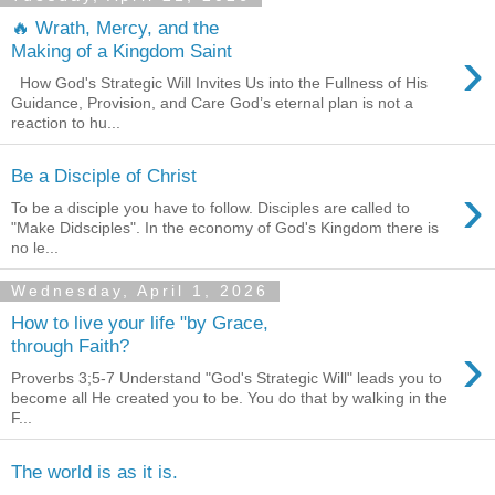
🔥 Wrath, Mercy, and the
›
Making of a Kingdom Saint
How God's Strategic Will Invites Us into the Fullness of His
Guidance, Provision, and Care God’s eternal plan is not a
reaction to hu...
Be a Disciple of Christ
›
To be a disciple you have to follow. Disciples are called to
"Make Didsciples". In the economy of God's Kingdom there is
no le...
Wednesday, April 1, 2026
How to live your life "by Grace,
›
through Faith?
Proverbs 3;5-7 Understand "God's Strategic Will" leads you to
become all He created you to be. You do that by walking in the
F...
The world is as it is.