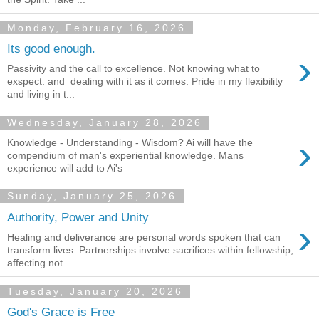
Monday, February 16, 2026
Its good enough.
›
Passivity and the call to excellence. Not knowing what to
exspect. and dealing with it as it comes. Pride in my flexibility
and living in t...
Wednesday, January 28, 2026
›
Knowledge - Understanding - Wisdom? Ai will have the
compendium of man's experiential knowledge. Mans
experience will add to Ai's
Sunday, January 25, 2026
Authority, Power and Unity
›
Healing and deliverance are personal words spoken that can
transform lives. Partnerships involve sacrifices within fellowship,
affecting not...
Tuesday, January 20, 2026
God's Grace is Free