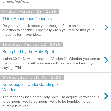
unique. You're ...
Friday, August 29, 2025
Think About Your Thoughts
›
Do you ever think about your thoughts? It is an important
question to consider. Especially when you realize that your
thoughts form your ide...
Tuesday, August 12, 2025
Being Led by the Holy Spirit
›
Isaiah 30:21 New International Version 21 Whether you turn to
the right or to the left, your ears will hear a voice behind you,
saying, “Thi...
Wednesday, July 30, 2025
Knowledge > Understanding >
›
Wisdom.
The feedback loop of the Holy Spirit. To acquire knowledge is
to be inquisitive. To be inquisitive is to be humble. To be
humble is to kno...