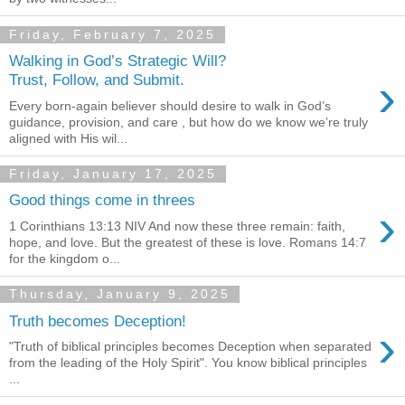
Friday, February 7, 2025
Walking in God’s Strategic Will?
›
Trust, Follow, and Submit.
Every born-again believer should desire to walk in God’s
guidance, provision, and care , but how do we know we’re truly
aligned with His wil...
Friday, January 17, 2025
Good things come in threes
›
1 Corinthians 13:13 NIV And now these three remain: faith,
hope, and love. But the greatest of these is love. Romans 14:7
for the kingdom o...
Thursday, January 9, 2025
Truth becomes Deception!
›
"Truth of biblical principles becomes Deception when separated
from the leading of the Holy Spirit". You know biblical principles
...