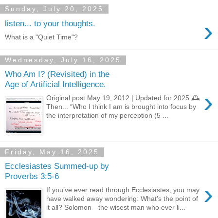
Sunday, July 20, 2025
›
listen... to your thoughts.
What is a "Quiet Time"?
Wednesday, July 16, 2025
Who Am I? (Revisited) in the
Age of Artificial Intelligence.
›
Original post May 19, 2012 | Updated for 2025 🕰️
Then... “Who I think I am is brought into focus by
the interpretation of my perception (5 ...
Friday, May 16, 2025
Ecclesiastes Summed-up by
Proverbs 3:5-6
›
If you’ve ever read through Ecclesiastes, you may
have walked away wondering: What’s the point of
it all? Solomon—the wisest man who ever li...