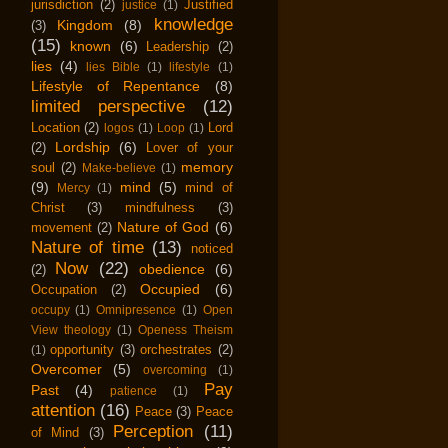
jurisdiction
(2)
Justified
justice
(1)
knowledge
Kingdom
(8)
(3)
(15)
known
(6)
Leadership
(2)
lies
(4)
lies Bible
(1)
lifestyle
(1)
Lifestyle of Repentance
(8)
limited perspective
(12)
Location
(2)
Lord
logos
(1)
Loop
(1)
Lordship
(6)
(2)
Lover of your
memory
soul
(2)
Make-believe
(1)
(9)
mind
(5)
mind of
Mercy
(1)
Christ
(3)
mindfulness
(3)
Nature of God
(6)
movement
(2)
Nature of time
(13)
noticed
Now
(22)
obedience
(6)
(2)
Occupied
(6)
Occupation
(2)
occupy
(1)
Omnipresence
(1)
Open
View theology
(1)
Openess Theism
opportunity
(3)
orchestrates
(2)
(1)
Overcomer
(5)
overcoming
(1)
Pay
Past
(4)
patience
(1)
attention
(16)
Peace
(3)
Peace
Perception
(11)
of Mind
(3)