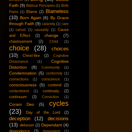
Faith
(9)
Biblical Principles
(1)
Birth
Blameless
Blame
(2)
Pains
(1)
(10)
Born Again
(6)
By Grace
through Faith
(9)
calamity
(1)
care
Cause
(1)
carnal
(1)
causality
(1)
change
(7)
and Effect
(2)
chastisement
(2)
Child
(1)
choice
(28)
choices
(10)
Christ-like
(2)
Cognitive
Cognitive
Dissonance
(1)
Distortion
(8)
Community
(1)
Condemnation
(5)
conformity
(1)
connections
(1)
conscience
(1)
consciousness
(5)
contend
(2)
continuity
(2)
contentment
(1)
continuum
(3)
Conviction
(1)
cycles
Coram Deo
(5)
(23)
Day of the Lord
(2)
deception
(12)
decisions
(13)
Dependant
(4)
delusion
(2)
dependence
(3)
dependent
(1)