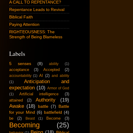
A CALL TO REPENTANCE?
Repentance Leads to Revival
Biblical Faith
Paying Attention
RIGHTEOUSNESS: The
Strength of Being Blameless
Labels
5 senses
(8)
ability
(1)
acceptance
(3)
Accepted
(2)
AI
(2)
accountability
(1)
and ability
Anticipation and
(1)
expectation
(10)
Armor of God
Artificial intelligence
(3)
(1)
Authority
(19)
attained
(2)
Awake
(18)
battle
(7)
Battle
for your Mind
(6)
battlefield
(4)
be
(2)
Become
(3)
Beast
(1)
Becoming
(25)
Being
(18)
Biblical
behavior
(1)