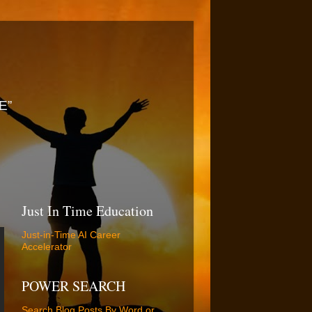
E”
Just In Time Education
Just-in-Time AI Career
Accelerator
POWER SEARCH
Search Blog Posts By Word or