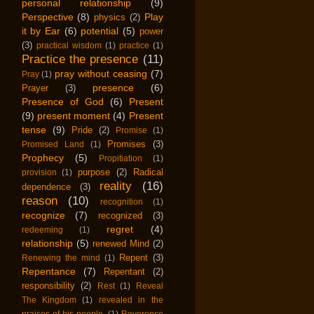
personal relationship
(9)
Perspective
(8)
Play
physics
(2)
it by Ear
(6)
potential
(5)
power
(3)
practical wisdom
(1)
practice
(1)
Practice the presence
(11)
pray without ceasing
(7)
Pray
(1)
presence
(6)
Prayer
(3)
Presence of God
(6)
Present
(9)
present moment
(4)
Present
tense
(9)
Pride
(2)
Promise
(1)
Promises
(3)
Promised Land
(1)
Prophecy
(5)
Propitiation
(1)
purpose
(2)
Radical
provision
(1)
reality
(16)
dependence
(3)
reason
(10)
recognition
(1)
recognize
(7)
recognized
(3)
regret
(4)
redeeming
(1)
relationship
(5)
renewed Mind
(2)
Repent
(3)
Renewing the mind
(1)
Repentance
(7)
Repentant
(2)
responsibility
(2)
Rest
(1)
Reveal
The Kingdom
(1)
revealed in the