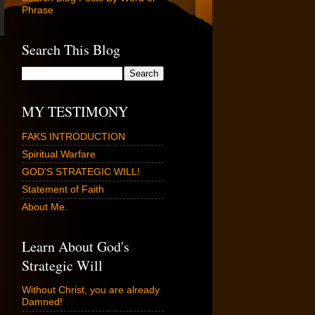
Phrase
Search This Blog
MY TESTIMONY
FAKS INTRODUCTION
Spiritual Warfare
GOD'S STRATEGIC WILL!
Statement of Faith
About Me.
Learn About God's
Strategic Will
Without Christ, you are already
Damned!