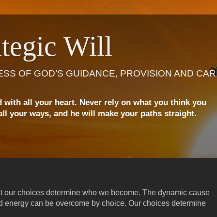
tegic Will
ESS OF GOD’S GUIDANCE, PROVISION AND CAR
d with all your heart. Never rely on what you think you
ll your ways, and he will make your paths straight.
ut our choices determine who we become. The dynamic cause
and energy can be overcome by choice. Our choices determine