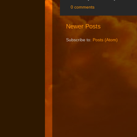
0 comments
Newer Posts
Subscribe to:
Posts (Atom)