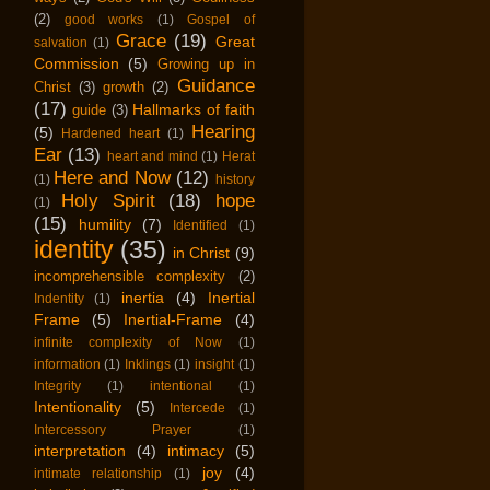
(2)
good works
(1)
Gospel of
Grace
(19)
Great
salvation
(1)
Commission
(5)
Growing up in
Guidance
Christ
(3)
growth
(2)
(17)
Hallmarks of faith
guide
(3)
Hearing
(5)
Hardened heart
(1)
Ear
(13)
heart and mind
(1)
Herat
Here and Now
(12)
(1)
history
Holy Spirit
(18)
hope
(1)
(15)
humility
(7)
Identified
(1)
identity
(35)
in Christ
(9)
incomprehensible complexity
(2)
inertia
(4)
Inertial
Indentity
(1)
Frame
(5)
Inertial-Frame
(4)
infinite complexity of Now
(1)
information
(1)
Inklings
(1)
insight
(1)
Integrity
(1)
intentional
(1)
Intentionality
(5)
Intercede
(1)
Intercessory Prayer
(1)
interpretation
(4)
intimacy
(5)
joy
(4)
intimate relationship
(1)