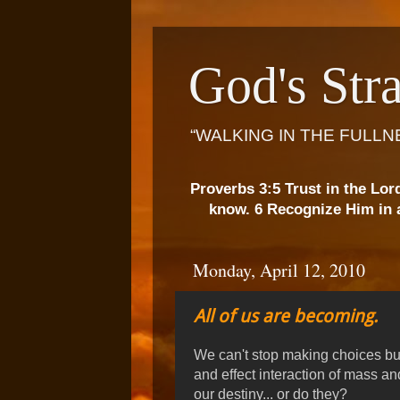
God's Stra
“WALKING IN THE FULLN
Proverbs 3:5 Trust in the Lor
know. 6 Recognize Him in a
Monday, April 12, 2010
All of us are becoming.
We can't stop making choices b
and effect interaction of mass 
our destiny... or do they?