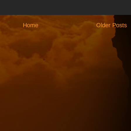
Home
Older Posts