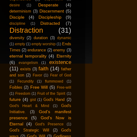
Desperate
(4)
desire
(1)
Discernment
(5)
determinism
(3)
Disciple
(4)
Discipleship
(9)
Distracted
(7)
discipline
(1)
Distraction
(31)
diversity
(2)
duration
(3)
dynamic
Ends
(1)
empty
(1)
empty worship
(1)
Times
(2)
endurance
(2)
enemy
(3)
eternal temporality
(4)
Eternity
existence
(6)
evangelism
(1)
(11)
faith
(14)
exists
(3)
father
and son
(2)
Favor
(1)
Fear of God
(1)
Fecundity
(1)
flummoxed
(1)
Free Will
(5)
Foibles
(2)
Free-will
(1)
Freedom
(1)
Fruit of the Spirit
(1)
future
(4)
God's Hand
(2)
gist
(1)
God's
God's Heart & Mind
(1)
God's manifest
Initiative.
(3)
presence
(5)
God's Now is
Eternal
(4)
God's Presence
(1)
God's Strategic Will
(2)
God's
ways
(2)
God's Will
(3)
Godliness