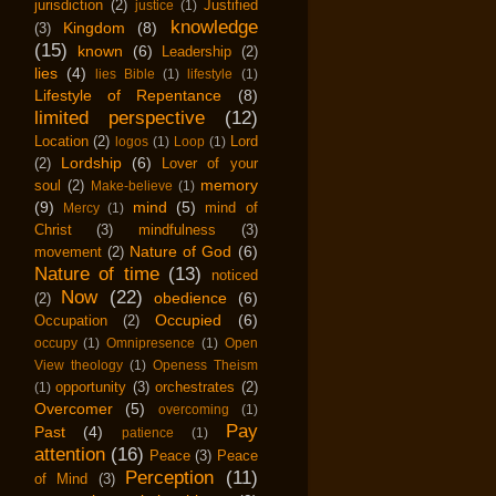
jurisdiction
(2)
Justified
justice
(1)
knowledge
Kingdom
(8)
(3)
(15)
known
(6)
Leadership
(2)
lies
(4)
lies Bible
(1)
lifestyle
(1)
Lifestyle of Repentance
(8)
limited perspective
(12)
Location
(2)
Lord
logos
(1)
Loop
(1)
Lordship
(6)
(2)
Lover of your
memory
soul
(2)
Make-believe
(1)
(9)
mind
(5)
mind of
Mercy
(1)
Christ
(3)
mindfulness
(3)
Nature of God
(6)
movement
(2)
Nature of time
(13)
noticed
Now
(22)
obedience
(6)
(2)
Occupied
(6)
Occupation
(2)
occupy
(1)
Omnipresence
(1)
Open
View theology
(1)
Openess Theism
opportunity
(3)
orchestrates
(2)
(1)
Overcomer
(5)
overcoming
(1)
Pay
Past
(4)
patience
(1)
attention
(16)
Peace
(3)
Peace
Perception
(11)
of Mind
(3)