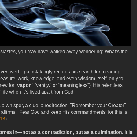
lesiastes, you may have walked away wondering: What’s the
r lived—painstakingly records his search for meaning
pleasure, work, knowledge, and even wisdom itself, only to
ew for “
vapor
,” “vanity,” or “meaningless”). His relentless
life when it’s lived apart from God.
s a whisper, a clue, a redirection: "Remember your Creator"
n affirms, “Fear God and keep His commandments, for this is
:13
).
mes in—not as a contradiction, but as a culmination. It is