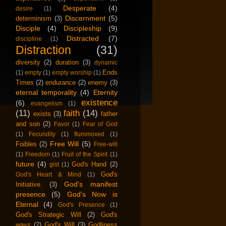
Desperate
(4)
desire
(1)
Discernment
(5)
determinism
(3)
Disciple
(4)
Discipleship
(9)
Distracted
(7)
discipline
(1)
Distraction
(31)
diversity
(2)
duration
(3)
dynamic
Ends
(1)
empty
(1)
empty worship
(1)
Times
(2)
endurance
(2)
enemy
(3)
eternal temporality
(4)
Eternity
existence
(6)
evangelism
(1)
(11)
faith
(14)
exists
(3)
father
and son
(2)
Favor
(1)
Fear of God
(1)
Fecundity
(1)
flummoxed
(1)
Free Will
(5)
Foibles
(2)
Free-will
(1)
Freedom
(1)
Fruit of the Spirit
(1)
future
(4)
God's Hand
(2)
gist
(1)
God's
God's Heart & Mind
(1)
God's manifest
Initiative.
(3)
presence
(5)
God's Now is
Eternal
(4)
God's Presence
(1)
God's Strategic Will
(2)
God's
ways
(2)
God's Will
(3)
Godliness