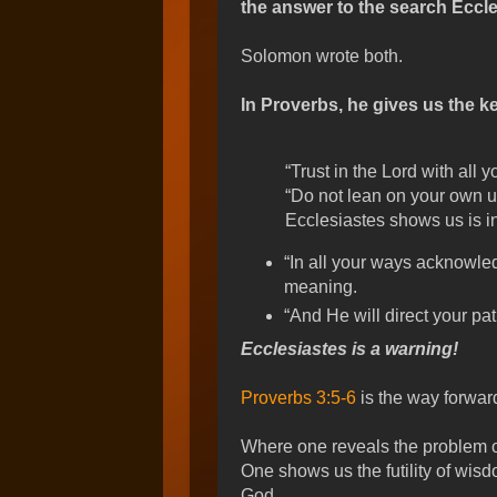
the answer to the search Eccle
Solomon wrote both.
In Proverbs, he gives us the ke
“Trust in the Lord with all yo
“Do not lean on your own u
Ecclesiastes shows us is in
“In all your ways acknowle
meaning.
“And He will direct your pat
Ecclesiastes is a warning!
Proverbs 3:5-6
is the way forwar
Where one reveals the problem of 
One shows us the futility of wisd
God.