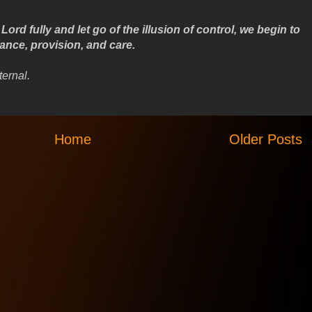
ord fully and let go of the illusion of control, we begin to
dance, provision, and care.
ternal.
Home
Older Posts