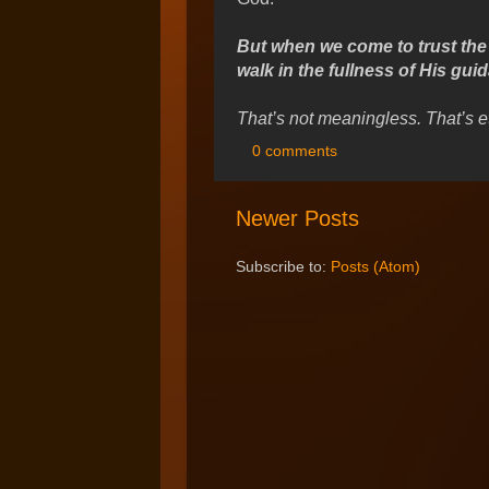
But when we come to trust the L
walk in the fullness of His gui
That’s not meaningless. That’s e
0 comments
Newer Posts
Subscribe to:
Posts (Atom)