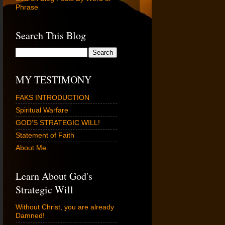
Phrase
Search This Blog
MY TESTIMONY
FAKS INTRODUCTION
Spiritual Warfare
GOD'S STRATEGIC WILL!
Statement of Faith
About Me.
Learn About God's
Strategic Will
Without Christ, you are already
Damned!