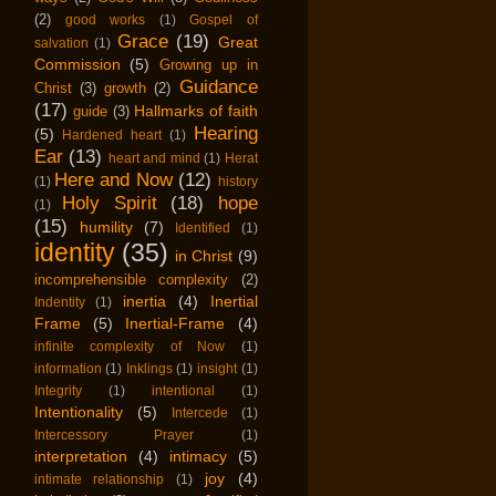
(2)
good works
(1)
Gospel of
Grace
(19)
Great
salvation
(1)
Commission
(5)
Growing up in
Guidance
Christ
(3)
growth
(2)
(17)
Hallmarks of faith
guide
(3)
Hearing
(5)
Hardened heart
(1)
Ear
(13)
heart and mind
(1)
Herat
Here and Now
(12)
(1)
history
Holy Spirit
(18)
hope
(1)
(15)
humility
(7)
Identified
(1)
identity
(35)
in Christ
(9)
incomprehensible complexity
(2)
inertia
(4)
Inertial
Indentity
(1)
Frame
(5)
Inertial-Frame
(4)
infinite complexity of Now
(1)
information
(1)
Inklings
(1)
insight
(1)
Integrity
(1)
intentional
(1)
Intentionality
(5)
Intercede
(1)
Intercessory Prayer
(1)
interpretation
(4)
intimacy
(5)
joy
(4)
intimate relationship
(1)