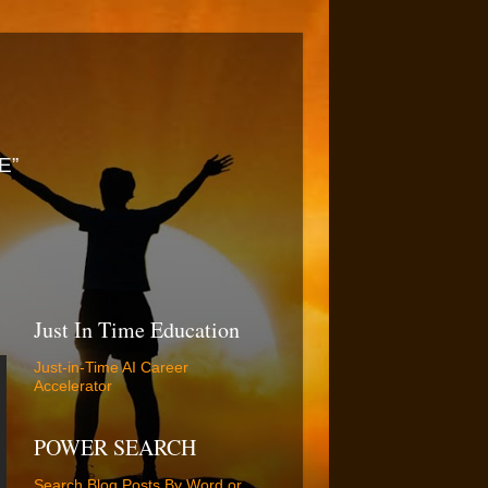
E”
Just In Time Education
Just-in-Time AI Career
Accelerator
POWER SEARCH
Search Blog Posts By Word or