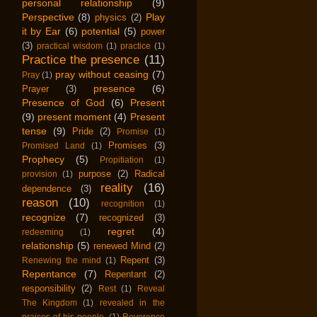
personal relationship
(9)
Perspective
(8)
Play
physics
(2)
it by Ear
(6)
potential
(5)
power
(3)
practical wisdom
(1)
practice
(1)
Practice the presence
(11)
pray without ceasing
(7)
Pray
(1)
presence
(6)
Prayer
(3)
Presence of God
(6)
Present
(9)
present moment
(4)
Present
tense
(9)
Pride
(2)
Promise
(1)
Promises
(3)
Promised Land
(1)
Prophecy
(5)
Propitiation
(1)
purpose
(2)
Radical
provision
(1)
reality
(16)
dependence
(3)
reason
(10)
recognition
(1)
recognize
(7)
recognized
(3)
regret
(4)
redeeming
(1)
relationship
(5)
renewed Mind
(2)
Repent
(3)
Renewing the mind
(1)
Repentance
(7)
Repentant
(2)
responsibility
(2)
Rest
(1)
Reveal
The Kingdom
(1)
revealed in the