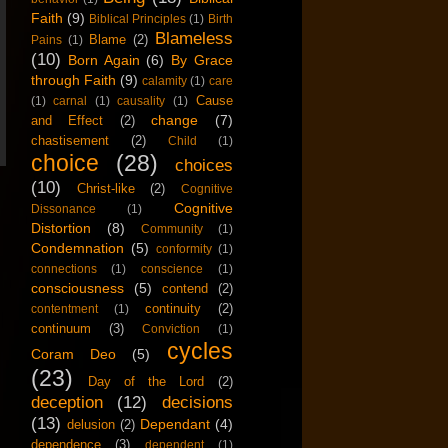
Faith
(9)
Biblical Principles
(1)
Birth
Blameless
Blame
(2)
Pains
(1)
(10)
Born Again
(6)
By Grace
through Faith
(9)
calamity
(1)
care
Cause
(1)
carnal
(1)
causality
(1)
change
(7)
and Effect
(2)
chastisement
(2)
Child
(1)
choice
(28)
choices
(10)
Christ-like
(2)
Cognitive
Cognitive
Dissonance
(1)
Distortion
(8)
Community
(1)
Condemnation
(5)
conformity
(1)
connections
(1)
conscience
(1)
consciousness
(5)
contend
(2)
continuity
(2)
contentment
(1)
continuum
(3)
Conviction
(1)
cycles
Coram Deo
(5)
(23)
Day of the Lord
(2)
deception
(12)
decisions
(13)
Dependant
(4)
delusion
(2)
dependence
(3)
dependent
(1)