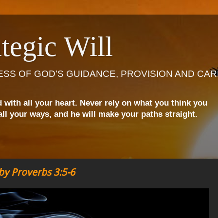
tegic Will
ESS OF GOD’S GUIDANCE, PROVISION AND CAR
d with all your heart. Never rely on what you think you
ll your ways, and he will make your paths straight.
y Proverbs 3:5-6