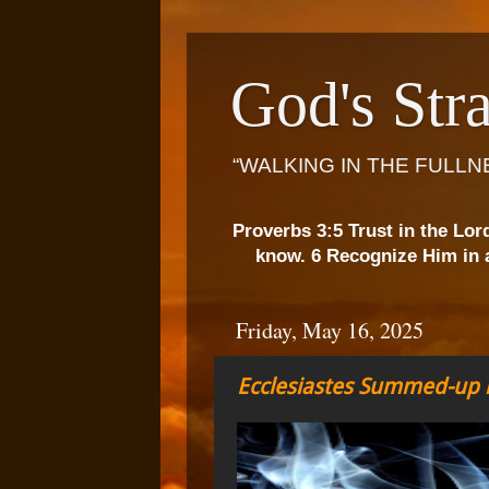
God's Stra
“WALKING IN THE FULLN
Proverbs 3:5 Trust in the Lor
know. 6 Recognize Him in a
Friday, May 16, 2025
Ecclesiastes Summed-up b