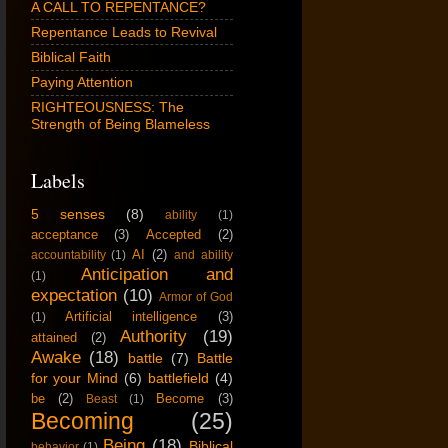
A CALL TO REPENTANCE?
Repentance Leads to Revival
Biblical Faith
Paying Attention
RIGHTEOUSNESS: The
Strength of Being Blameless
Labels
5 senses
(8)
ability
(1)
acceptance
(3)
Accepted
(2)
AI
(2)
accountability
(1)
and ability
Anticipation and
(1)
expectation
(10)
Armor of God
Artificial intelligence
(3)
(1)
Authority
(19)
attained
(2)
Awake
(18)
battle
(7)
Battle
for your Mind
(6)
battlefield
(4)
be
(2)
Become
(3)
Beast
(1)
Becoming
(25)
Being
(18)
Biblical
behavior
(1)