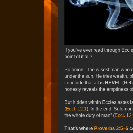
If you’ve ever read through Ecc
point of it all?
Solomon—the wisest man who eve
under the sun. He tries wealth, 
conclude that all is
HEVEL
(Hebr
honesty reveals the emptiness of 
But hidden within Ecclesiastes i
(
Eccl. 12:1
). In the end, Solomo
the whole duty of man” (
Eccl. 12
That’s where
Proverbs 3:5–6
co