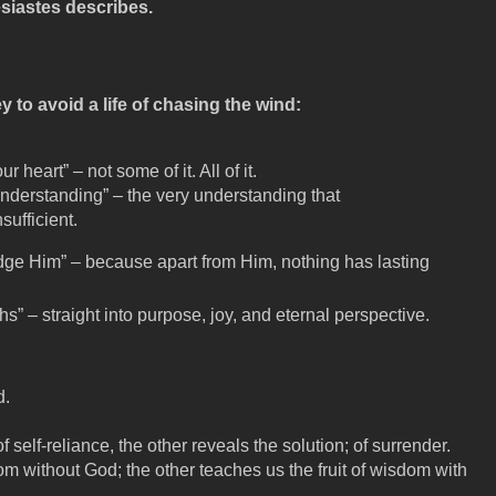
siastes describes.
y to avoid a life of chasing the wind:
ur heart” – not some of it. All of it.
nderstanding” – the very understanding that
sufficient.
dge Him” – because apart from Him, nothing has lasting
hs” – straight into purpose, joy, and eternal perspective.
d.
self-reliance, the other reveals the solution; of surrender.
om without God; the other teaches us the fruit of wisdom with