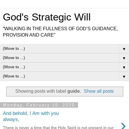
God's Strategic Will
“WALKING IN THE FULLNESS OF GOD’S GUIDANCE,
PROVISION AND CARE”
▼
▼
▼
▼
Showing posts with label
guide
.
Show all posts
Monday, February 10, 2020
And behold, I Am with you
›
always,
There is never a time that the Holy Spirit is not present in our