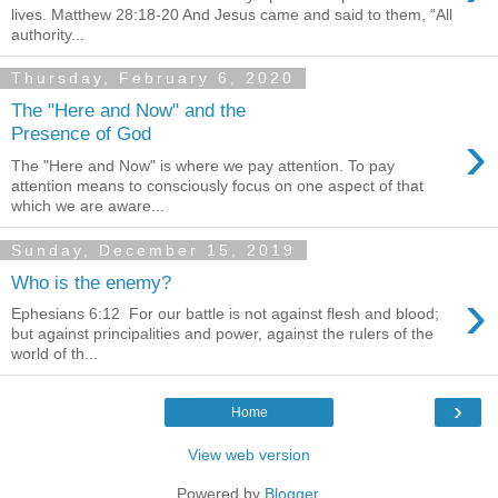
lives. Matthew 28:18-20 And Jesus came and said to them, “All
authority...
Thursday, February 6, 2020
The "Here and Now" and the
›
Presence of God
The "Here and Now" is where we pay attention. To pay
attention means to consciously focus on one aspect of that
which we are aware...
Sunday, December 15, 2019
Who is the enemy?
›
Ephesians 6:12 For our battle is not against flesh and blood;
but against principalities and power, against the rulers of the
world of th...
›
Home
View web version
Powered by
Blogger
.