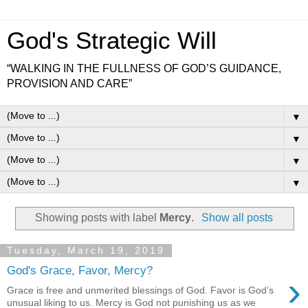
God's Strategic Will
“WALKING IN THE FULLNESS OF GOD’S GUIDANCE,
PROVISION AND CARE”
▼
▼
▼
▼
Showing posts with label
Mercy
.
Show all posts
Tuesday, March 19, 2019
God's Grace, Favor, Mercy?
›
Grace is free and unmerited blessings of God. Favor is God’s
unusual liking to us. Mercy is God not punishing us as we