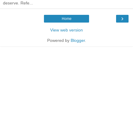
deserve. Refe...
›
Home
View web version
Powered by
Blogger
.