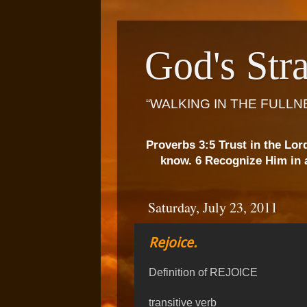
God's Stra
“WALKING IN THE FULLN
Proverbs 3:5 Trust in the Lor
know. 6 Recognize Him in a
Saturday, July 23, 2011
Rejoice.
Definition of REJOICE
transitive verb