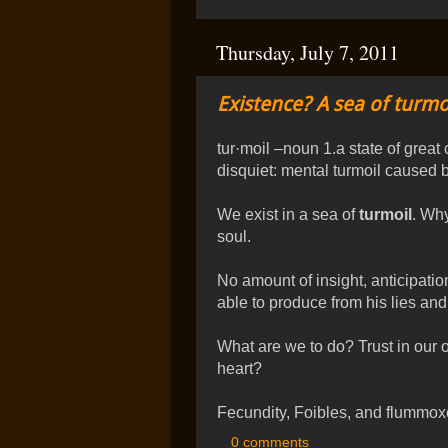
Thursday, July 7, 2011
Existence? A sea of turmoi
tur·moil –noun 1.a state of great
disquiet: mental turmoil caused by
We exist in a sea of
turmoil
. Wh
soul.
No amount of insight, anticipati
able to produce from his lies an
What are we to do? Trust in our o
heart?
Fecundity, Foibles, and flummox
0 comments