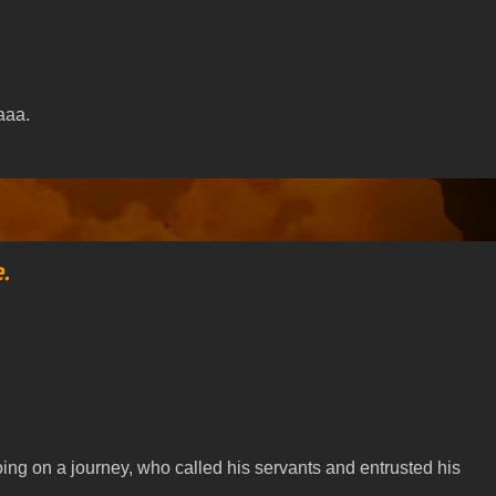
aaa.
.
going on a journey, who called his servants and entrusted his