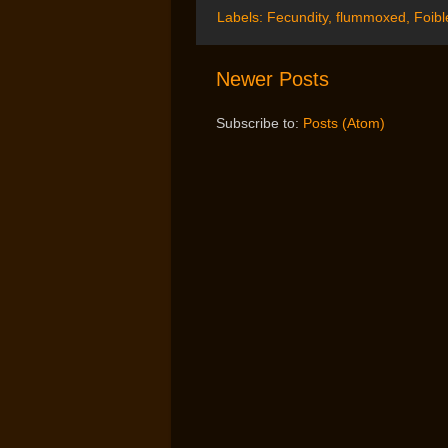
Labels:
Fecundity
,
flummoxed
,
Foibl
Newer Posts
Subscribe to:
Posts (Atom)