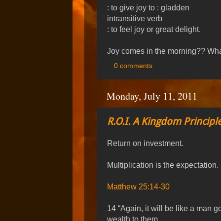
: to give joy to : gladden
intransitive verb
: to feel joy or great delight.
Joy comes in the morning?? Wh
0 comments
Monday, July 11, 2011
R.O.I. A Kingdom Principle
Return on investment.
Multiplication is the expectation.
Matthew 25:14-30
14 “Again, it will be like a man 
wealth to them.