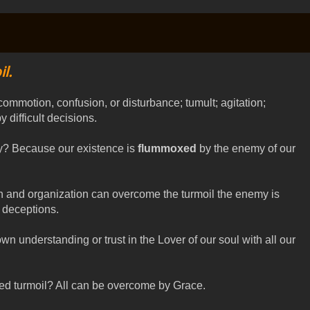
l.
 commotion, confusion, or disturbance; tumult; agitation;
 difficult decisions.
y? Because our existence is
flummoxed
by the enemy of our
on and organization can overcome the turmoil the enemy is
d deceptions.
wn understanding or trust in the Lover of our soul with all our
ed turmoil? All can be overcome by Grace.