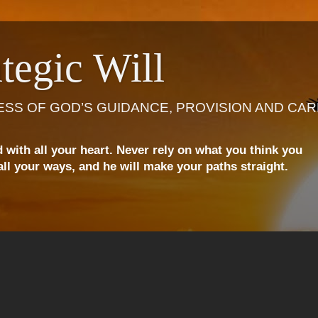
tegic Will
ESS OF GOD’S GUIDANCE, PROVISION AND CAR
d with all your heart. Never rely on what you think you
ll your ways, and he will make your paths straight.