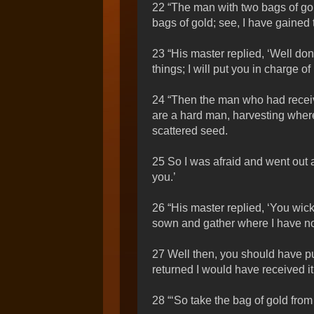
22 “The man with two bags of gol
bags of gold; see, I have gained
23 “His master replied, ‘Well don
things; I will put you in charge
24 “Then the man who had receive
are a hard man, harvesting wher
scattered seed.
25 So I was afraid and went out 
you.’
26 “His master replied, ‘You wick
sown and gather where I have no
27 Well then, you should have pu
returned I would have received it
28 “‘So take the bag of gold from