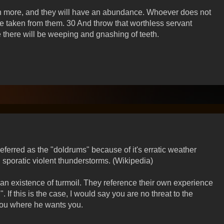
n more, and they will have an abundance. Whoever does not
e taken from them. 30 And throw that worthless servant
e there will be weeping and gnashing of teeth.
ferred as the "doldrums" because of it's erratic weather
 sporatic violent thunderstorms. (Wikipedia)
n existence of turmoil. They reference their own experience
. If this is the case, I would say you are no threat to the
you where he wants you.