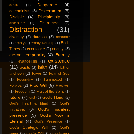
Desperate
(4)
desire
(1)
Discernment
(5)
determinism
(3)
Disciple
(4)
Discipleship
(9)
Distracted
(7)
discipline
(1)
Distraction
(31)
diversity
(2)
duration
(3)
dynamic
Ends
(1)
empty
(1)
empty worship
(1)
Times
(2)
endurance
(2)
enemy
(3)
eternal temporality
(4)
Eternity
existence
(6)
evangelism
(1)
(11)
faith
(14)
exists
(3)
father
and son
(2)
Favor
(1)
Fear of God
(1)
Fecundity
(1)
flummoxed
(1)
Free Will
(5)
Foibles
(2)
Free-will
(1)
Freedom
(1)
Fruit of the Spirit
(1)
future
(4)
God's Hand
(2)
gist
(1)
God's
God's Heart & Mind
(1)
God's manifest
Initiative.
(3)
presence
(5)
God's Now is
Eternal
(4)
God's Presence
(1)
God's Strategic Will
(2)
God's
ways
(2)
God's Will
(3)
Godliness