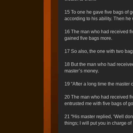
15 To one he gave five bags of g
according to his ability. Then he
16 The man who had received fiv
gained five bags more.
17 So also, the one with two bag
18 But the man who had received 
master’s money.
19 “After a long time the master 
20 The man who had received five 
entrusted me with five bags of go
21 “His master replied, ‘Well don
things; I will put you in charge