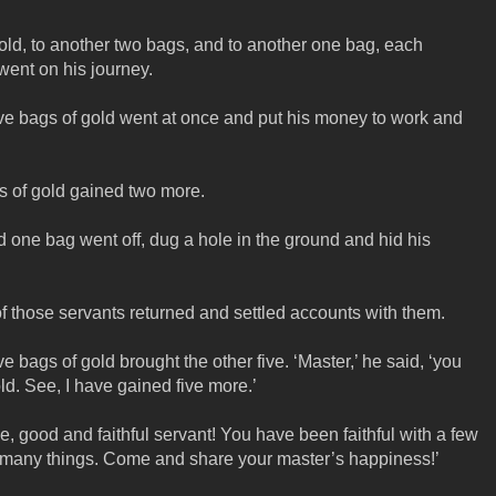
old, to another two bags, and to another one bag, each
 went on his journey.
e bags of gold went at once and put his money to work and
s of gold gained two more.
one bag went off, dug a hole in the ground and hid his
of those servants returned and settled accounts with them.
bags of gold brought the other five. ‘Master,’ he said, ‘you
ld. See, I have gained five more.’
e, good and faithful servant! You have been faithful with a few
 of many things. Come and share your master’s happiness!’