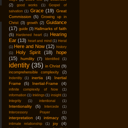
(2)
good works
(1)
Gospel of
Grace
(19)
Great
salvation
(1)
Commission
(5)
Growing up in
Guidance
Christ
(3)
growth
(2)
(17)
Hallmarks of faith
guide
(3)
Hearing
(5)
Hardened heart
(1)
Ear
(13)
heart and mind
(1)
Herat
Here and Now
(12)
(1)
history
Holy Spirit
(18)
hope
(1)
(15)
humility
(7)
Identified
(1)
identity
(35)
in Christ
(9)
incomprehensible complexity
(2)
inertia
(4)
Inertial
Indentity
(1)
Frame
(5)
Inertial-Frame
(4)
infinite complexity of Now
(1)
information
(1)
Inklings
(1)
insight
(1)
Integrity
(1)
intentional
(1)
Intentionality
(5)
Intercede
(1)
Intercessory Prayer
(1)
interpretation
(4)
intimacy
(5)
joy
(4)
intimate relationship
(1)