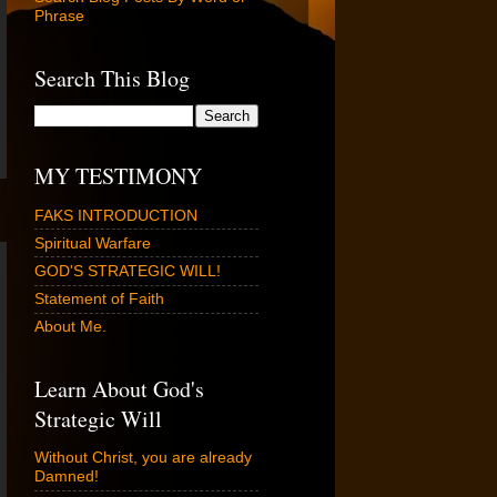
Phrase
Search This Blog
MY TESTIMONY
FAKS INTRODUCTION
Spiritual Warfare
GOD'S STRATEGIC WILL!
Statement of Faith
About Me.
Learn About God's
Strategic Will
Without Christ, you are already
Damned!