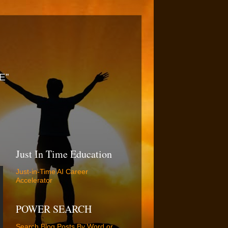
E”
Just In Time Education
Just-in-Time AI Career
Accelerator
POWER SEARCH
Search Blog Posts By Word or