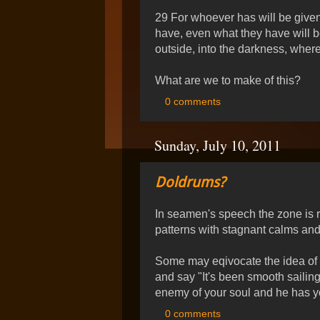
29 For whoever has will be give
have, even what they have will b
outside, into the darkness, wher
What are we to make of this?
0 comments
Sunday, July 10, 2011
Doldrums?
In seamen's speech the zone is re
patterns with stagnant calms and
Some may eqivocate the idea of a
and say "It's been smooth sailing"
enemy of your soul and he has 
0 comments