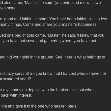
d also came. ‘Master,’ he said, ‘you entrusted me with two
 two more.’
e, good and faithful servant! You have been faithful with a few
 of many things. Come and share your master’s happiness!’
d one bag of gold came. ‘Master,’ he said, ‘I knew that you
e you have not sown and gathering where you have not
and hid your gold in the ground. See, here is what belongs to
ed, lazy servant! So you knew that I harvest where I have not
t scattered seed?
t my money on deposit with the bankers, so that when I
 back with interest.
 him and give it to the one who has ten bags.