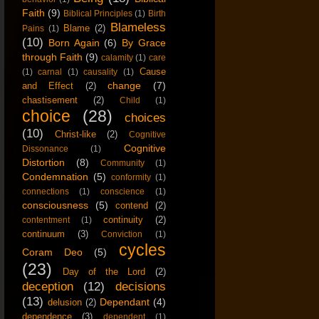
Faith
(9)
Biblical Principles
(1)
Birth
Blameless
Blame
(2)
Pains
(1)
(10)
Born Again
(6)
By Grace
through Faith
(9)
calamity
(1)
care
Cause
(1)
carnal
(1)
causality
(1)
change
(7)
and Effect
(2)
chastisement
(2)
Child
(1)
choice
(28)
choices
(10)
Christ-like
(2)
Cognitive
Cognitive
Dissonance
(1)
Distortion
(8)
Community
(1)
Condemnation
(5)
conformity
(1)
connections
(1)
conscience
(1)
consciousness
(5)
contend
(2)
continuity
(2)
contentment
(1)
continuum
(3)
Conviction
(1)
cycles
Coram Deo
(5)
(23)
Day of the Lord
(2)
deception
(12)
decisions
(13)
Dependant
(4)
delusion
(2)
dependence
(3)
dependent
(1)