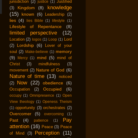
jurisdiction
(2)
Justified
justice
(1)
knowledge
Kingdom
(8)
(3)
(15)
known
(6)
Leadership
(2)
lies
(4)
lies Bible
(1)
lifestyle
(1)
Lifestyle of Repentance
(8)
limited perspective
(12)
Location
(2)
Lord
logos
(1)
Loop
(1)
Lordship
(6)
(2)
Lover of your
memory
soul
(2)
Make-believe
(1)
(9)
mind
(5)
mind of
Mercy
(1)
Christ
(3)
mindfulness
(3)
Nature of God
(6)
movement
(2)
Nature of time
(13)
noticed
Now
(22)
obedience
(6)
(2)
Occupied
(6)
Occupation
(2)
occupy
(1)
Omnipresence
(1)
Open
View theology
(1)
Openess Theism
opportunity
(3)
orchestrates
(2)
(1)
Overcomer
(5)
overcoming
(1)
Pay
Past
(4)
patience
(1)
attention
(16)
Peace
(3)
Peace
Perception
(11)
of Mind
(3)