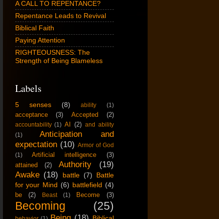
A CALL TO REPENTANCE?
Repentance Leads to Revival
Biblical Faith
Paying Attention
RIGHTEOUSNESS: The
Strength of Being Blameless
Labels
5 senses
(8)
ability
(1)
acceptance
(3)
Accepted
(2)
AI
(2)
accountability
(1)
and ability
Anticipation and
(1)
expectation
(10)
Armor of God
Artificial intelligence
(3)
(1)
Authority
(19)
attained
(2)
Awake
(18)
battle
(7)
Battle
for your Mind
(6)
battlefield
(4)
be
(2)
Become
(3)
Beast
(1)
Becoming
(25)
Being
(18)
Biblical
behavior
(1)