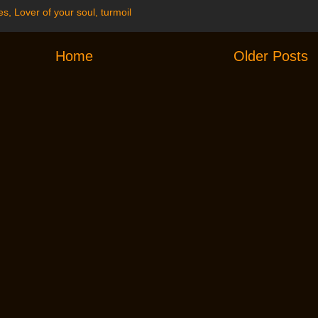
es
,
Lover of your soul
,
turmoil
Home
Older Posts