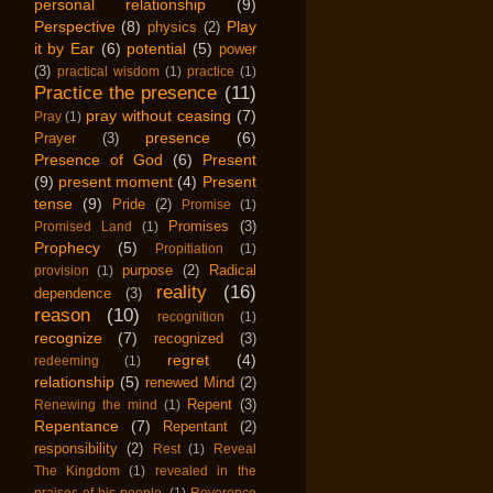
personal relationship
(9)
Perspective
(8)
Play
physics
(2)
it by Ear
(6)
potential
(5)
power
(3)
practical wisdom
(1)
practice
(1)
Practice the presence
(11)
pray without ceasing
(7)
Pray
(1)
presence
(6)
Prayer
(3)
Presence of God
(6)
Present
(9)
present moment
(4)
Present
tense
(9)
Pride
(2)
Promise
(1)
Promises
(3)
Promised Land
(1)
Prophecy
(5)
Propitiation
(1)
purpose
(2)
Radical
provision
(1)
reality
(16)
dependence
(3)
reason
(10)
recognition
(1)
recognize
(7)
recognized
(3)
regret
(4)
redeeming
(1)
relationship
(5)
renewed Mind
(2)
Repent
(3)
Renewing the mind
(1)
Repentance
(7)
Repentant
(2)
responsibility
(2)
Rest
(1)
Reveal
The Kingdom
(1)
revealed in the