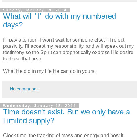
Sunday, January 19, 2014
What will "I" do with my numbered
days?
I'll pay attention. I won't wait for someone else. I'll reject
passivity. I'll accept my responsibility, and will speak out my
testimony so the Spirit can prophetically express His desire
to those that hear.
What He did in my life He can do in yours.
No comments:
Wednesday, January 15, 2014
Time doesn't exist. But we only have a
Limited supply?
Clock time, the tracking of mass and energy and how it