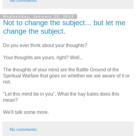
No comments:
Wednesday, January 29, 2014
Not to change the subject... but let me
change the subject.
Do you ever think about your thoughts?
Your thoughts are yours, right? Well...
The thoughts of your mind are the Battle Ground of the
Spiritual Warfare that goes on whether we are aware of it or
not.
"Let this mind be in you". What the hay bales does this
mean?
We'll talk some more.
No comments: