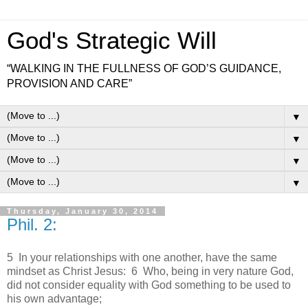
God's Strategic Will
“WALKING IN THE FULLNESS OF GOD’S GUIDANCE,
PROVISION AND CARE”
▼
▼
▼
▼
Thursday, January 30, 2014
Phil. 2:
5 In your relationships with one another, have the same
mindset as Christ Jesus: 6 Who, being in very nature God,
did not consider equality with God something to be used to
his own advantage;