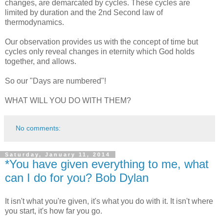
changes, are demarcated by cycles. These cycles are
limited by duration and the 2nd
Second law of
thermodynamics.
Our observation provides us with the concept of time but
cycles only reveal changes in eternity which God holds
together, and allows.
So our "Days are numbered"!
WHAT WILL YOU DO WITH THEM?
No comments:
Saturday, January 11, 2014
*You have given everything to me, what
can I do for you? Bob Dylan
It isn't what you're given, it's what you do with it. It isn't where
you start, it's how far you go.