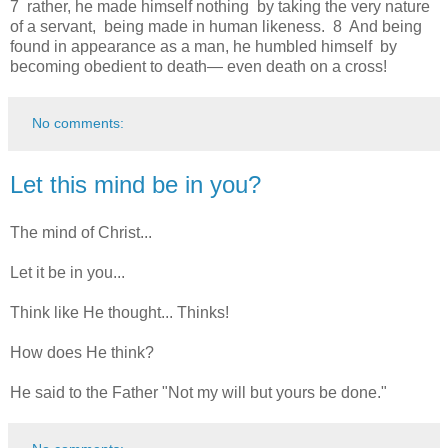
7 rather, he made himself nothing by taking the very nature
of a servant, being made in human likeness. 8 And being
found in appearance as a man, he humbled himself by
becoming obedient to death— even death on a cross!
No comments:
Let this mind be in you?
The mind of Christ...
Let it be in you...
Think like He thought... Thinks!
How does He think?
He said to the Father "Not my will but yours be done."