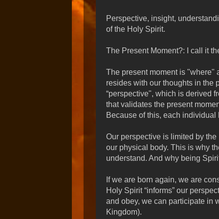
Perspective, insight, understand
of the Holy Spirit.
The Present Moment?: I call it t
The present moment is "where" 
resides with our thoughts in the
“perspective", which is derived f
that validates the present moment
Because of this, each individual 
Our perspective is limited by the 
our physical body. This is why th
understand. And why being Spirit-
If we are born again, we are cons
Holy Spirit “informs” our perspec
and obey, we can participate in 
Kingdom).