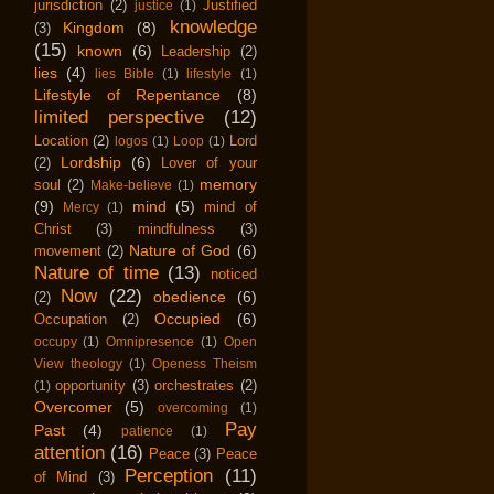
jurisdiction
(2)
Justified
justice
(1)
knowledge
Kingdom
(8)
(3)
(15)
known
(6)
Leadership
(2)
lies
(4)
lies Bible
(1)
lifestyle
(1)
Lifestyle of Repentance
(8)
limited perspective
(12)
Location
(2)
Lord
logos
(1)
Loop
(1)
Lordship
(6)
(2)
Lover of your
memory
soul
(2)
Make-believe
(1)
(9)
mind
(5)
mind of
Mercy
(1)
Christ
(3)
mindfulness
(3)
Nature of God
(6)
movement
(2)
Nature of time
(13)
noticed
Now
(22)
obedience
(6)
(2)
Occupied
(6)
Occupation
(2)
occupy
(1)
Omnipresence
(1)
Open
View theology
(1)
Openess Theism
opportunity
(3)
orchestrates
(2)
(1)
Overcomer
(5)
overcoming
(1)
Pay
Past
(4)
patience
(1)
attention
(16)
Peace
(3)
Peace
Perception
(11)
of Mind
(3)