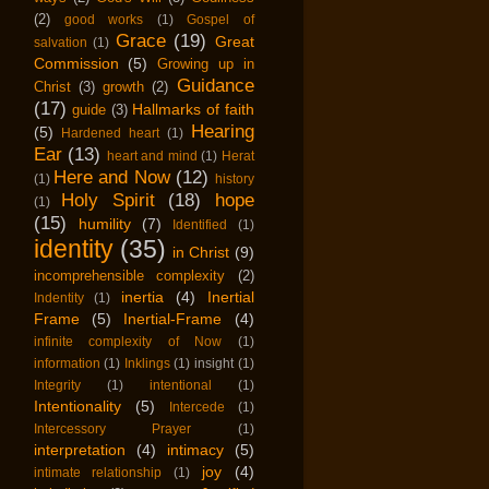
(2)
good works
(1)
Gospel of
Grace
(19)
Great
salvation
(1)
Commission
(5)
Growing up in
Guidance
Christ
(3)
growth
(2)
(17)
Hallmarks of faith
guide
(3)
Hearing
(5)
Hardened heart
(1)
Ear
(13)
heart and mind
(1)
Herat
Here and Now
(12)
(1)
history
Holy Spirit
(18)
hope
(1)
(15)
humility
(7)
Identified
(1)
identity
(35)
in Christ
(9)
incomprehensible complexity
(2)
inertia
(4)
Inertial
Indentity
(1)
Frame
(5)
Inertial-Frame
(4)
infinite complexity of Now
(1)
information
(1)
Inklings
(1)
insight
(1)
Integrity
(1)
intentional
(1)
Intentionality
(5)
Intercede
(1)
Intercessory Prayer
(1)
interpretation
(4)
intimacy
(5)
joy
(4)
intimate relationship
(1)