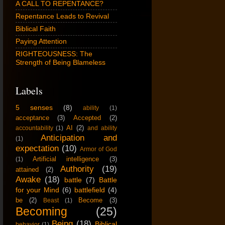
A CALL TO REPENTANCE?
Repentance Leads to Revival
Biblical Faith
Paying Attention
RIGHTEOUSNESS: The
Strength of Being Blameless
Labels
5 senses
(8)
ability
(1)
acceptance
(3)
Accepted
(2)
AI
(2)
accountability
(1)
and ability
Anticipation and
(1)
expectation
(10)
Armor of God
Artificial intelligence
(3)
(1)
Authority
(19)
attained
(2)
Awake
(18)
battle
(7)
Battle
for your Mind
(6)
battlefield
(4)
be
(2)
Become
(3)
Beast
(1)
Becoming
(25)
Being
(18)
Biblical
behavior
(1)