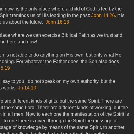
 now, is the only place where a child of God is led by the
 Spirit reminds us of His leading in the past:
John 14:26
. It is
 us about the future.
John 16:13
lace where we can exercise Biblical Faith as we trust and
 the here and now!
on is not able to do anything on His own, but only what He
r doing. For whatever the Father does, the Son also does
 5:19
I say to you I do not speak on my own authority, but the
s works.
Jn 14:10
re are different kinds of gifts, but the same Spirit. There are
but the same Lord. There are different kinds of working, but the
in all men. Now to each one the manifestation of the Spirit is
 To one there is given through the Spirit the message of
sage of knowledge by means of the same Spirit, to another
another gifts of healing by that one Spirit, to another