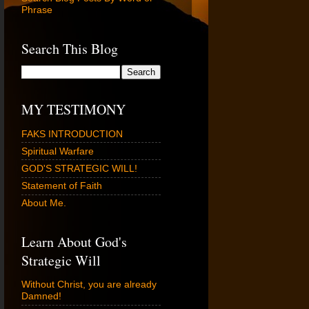
Phrase
Search This Blog
MY TESTIMONY
FAKS INTRODUCTION
Spiritual Warfare
GOD'S STRATEGIC WILL!
Statement of Faith
About Me.
Learn About God's
Strategic Will
Without Christ, you are already
Damned!