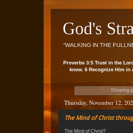
God's Stra
“WALKING IN THE FULLN
Proverbs 3:5 Trust in the Lor
know. 6 Recognize Him in a
Showing p
Thursday, November 12, 20
The Mind of Christ throug
The Mind of Christ?