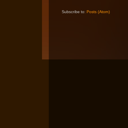
Subscribe to:
Posts (Atom)