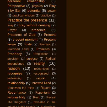
personal relationship
(9)
Perspective
(8)
Play
physics
(2)
it by Ear
(6)
potential
(5)
power
(3)
practical wisdom
(1)
practice
(1)
Practice the presence
(11)
pray without ceasing
(7)
Pray
(1)
presence
(6)
Prayer
(3)
Presence of God
(6)
Present
(9)
present moment
(4)
Present
tense
(9)
Pride
(2)
Promise
(1)
Promises
(3)
Promised Land
(1)
Prophecy
(5)
Propitiation
(1)
purpose
(2)
Radical
provision
(1)
reality
(16)
dependence
(3)
reason
(10)
recognition
(1)
recognize
(7)
recognized
(3)
regret
(4)
redeeming
(1)
relationship
(5)
renewed Mind
(2)
Repent
(3)
Renewing the mind
(1)
Repentance
(7)
Repentant
(2)
responsibility
(2)
Rest
(1)
Reveal
The Kingdom
(1)
revealed in the