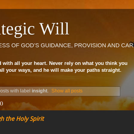
tegic Will
ESS OF GOD’S GUIDANCE, PROVISION AND CAR
d with all your heart. Never rely on what you think you
ll your ways, and he will make your paths straight.
osts with label
insight
.
Show all posts
20
h the Holy Spirit