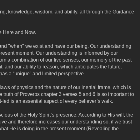
ing, knowledge, wisdom, and ability, all through the Guidance
he Here and Now.
and "when" we exist and have our being. Our understanding
 present moment. Our understanding is informed by our
rom a combination of our five senses, our memory of the past
, and our ability to reason, which anticipates the future.
has a “unique” and limited perspective.
laws of physics and the nature of our inertial frame, which is
e truth of Proverbs chapter 3 verses 5 and 6 is so important to
led is an essential aspect of every believer’s walk.
cious of the Holy Spirit’s presence. According to His will, the
tive and therefore increases our understanding so, if we trust
what He is doing in the present moment (Revealing the