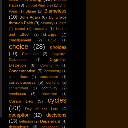
Faith
(9)
Biblical Principles
(1)
Birth
Blameless
Blame
(2)
Pains
(1)
(10)
Born Again
(6)
By Grace
through Faith
(9)
calamity
(1)
care
Cause
(1)
carnal
(1)
causality
(1)
change
(7)
and Effect
(2)
chastisement
(2)
Child
(1)
choice
(28)
choices
(10)
Christ-like
(2)
Cognitive
Cognitive
Dissonance
(1)
Distortion
(8)
Community
(1)
Condemnation
(5)
conformity
(1)
connections
(1)
conscience
(1)
consciousness
(5)
contend
(2)
continuity
(2)
contentment
(1)
continuum
(3)
Conviction
(1)
cycles
Coram Deo
(5)
(23)
Day of the Lord
(2)
deception
(12)
decisions
(13)
Dependant
(4)
delusion
(2)
dependence
(3)
dependent
(1)