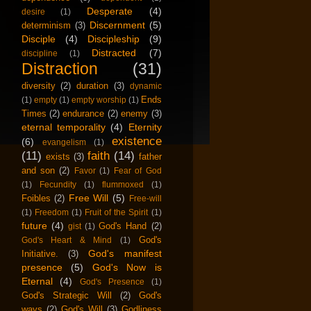
Desperate
(4)
desire
(1)
Discernment
(5)
determinism
(3)
Disciple
(4)
Discipleship
(9)
Distracted
(7)
discipline
(1)
Distraction
(31)
diversity
(2)
duration
(3)
dynamic
Ends
(1)
empty
(1)
empty worship
(1)
Times
(2)
endurance
(2)
enemy
(3)
eternal temporality
(4)
Eternity
existence
(6)
evangelism
(1)
(11)
faith
(14)
exists
(3)
father
and son
(2)
Favor
(1)
Fear of God
(1)
Fecundity
(1)
flummoxed
(1)
Free Will
(5)
Foibles
(2)
Free-will
(1)
Freedom
(1)
Fruit of the Spirit
(1)
future
(4)
God's Hand
(2)
gist
(1)
God's
God's Heart & Mind
(1)
God's manifest
Initiative.
(3)
presence
(5)
God's Now is
Eternal
(4)
God's Presence
(1)
God's Strategic Will
(2)
God's
ways
(2)
God's Will
(3)
Godliness