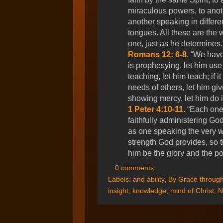
miraculous powers, to anoth
another speaking in differen
tongues. All these are the 
one, just as he determines
Romans 12: 6-8
. “We have 
is prophesying, let him use it 
teaching, let him teach; if i
needs of others, let him give 
showing mercy, let him do it
1 Peter 4:10-11
.
“Each one 
faithfully administering God
as one speaking the very wo
strength God provides, so t
him be the glory and the p
0 comments
Labels:
and ability
,
By Grace through
insight
,
knowledge
,
mind of Christ
,
N