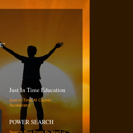
E”
Just In Time Education
Just-in-Time AI Career
Accelerator
POWER SEARCH
Search Blog Posts By Word or