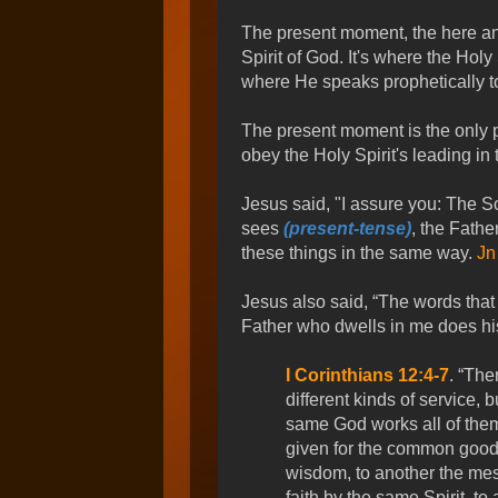
The present moment, the here and
Spirit of God. It's where the Holy
where He speaks prophetically to
The present moment is the only p
obey the Holy Spirit's leading in
Jesus said, "I assure you: The S
sees
(present-tense)
, the Fathe
these things in the same way.
Jn
Jesus also said, “The words that 
Father who dwells in me does hi
I Corinthians 12:4-7
. “The
different kinds of service, 
same God works all of them 
given for the common good.
wisdom, to another the mes
faith by the same Spirit, to 