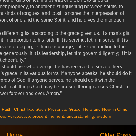
er prophecy, to another distinguishing between spirits, to
t kinds of tongues, and to still another the interpretation of
work of one and the same Spirit, and he gives them to each
.”
different gifts, according to the grace given us. If a man's gift
in proportion to his faith. If it is serving, let him serve; if it is
t is encouraging, let him encourage; if it is contributing to the
generously; if it is leadership, let him govern diligently; if it is
 cheerfully.”
should use whatever gift he has received to serve others,
's grace in its various forms. If anyone speaks, he should do it
rds of God. If anyone serves, he should do it with the
hat in all things God may be praised through Jesus Christ. To
ower forever and ever. Amen.”
 Faith
,
Christ-like
,
God's Presence
,
Grace
,
Here and Now
,
in Christ
,
ow
,
Perspective
,
present moment
,
understanding
,
wisdom
Home
Older Posts