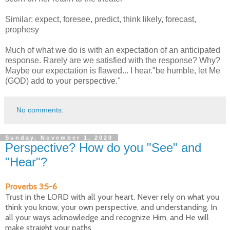
Similar: expect, foresee, predict, think likely, forecast,
prophesy
Much of what we do is with an expectation of an anticipated
response. Rarely are we satisfied with the response? Why?
Maybe our expectation is flawed... I hear."be humble, let Me
(GOD) add to your perspective."
No comments:
Sunday, November 1, 2020
Perspective? How do you "See" and
"Hear"?
Proverbs 3:5-6
Trust in the LORD with all your heart. Never rely on what you
think you know, your own perspective, and understanding. In
all your ways acknowledge and recognize Him, and He will
make straight your paths.