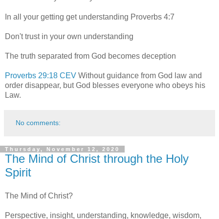
In all your getting get understanding Proverbs 4:7
Don't trust in your own understanding
The truth separated from God becomes deception
Proverbs 29:18 CEV
Without guidance from God law and
order disappear, but God blesses everyone who obeys his
Law.
No comments:
Thursday, November 12, 2020
The Mind of Christ through the Holy
Spirit
The Mind of Christ?
Perspective, insight, understanding, knowledge, wisdom,