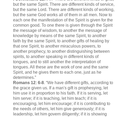
but the same Spirit. There are different kinds of service,
but the same Lord. There are different kinds of working,
but the same God works all of them in all men. Now to
each one the manifestation of the Spirit is given for the
common good. To one there is given through the Spirit
the message of wisdom, to another the message of
knowledge by means of the same Spirit, to another
faith by the same Spirit, to another gifts of healing by
that one Spirit, to another miraculous powers, to
another prophecy, to another distinguishing between
spirits, to another speaking in different kinds of
tongues, and to still another the interpretation of
tongues. All these are the work of one and the same
Spirit, and he gives them to each one, just as he
determines.”
Romans 12: 6-8
. “We have different gifts, according to
the grace given us. If a man's gift is prophesying, let
him use it in proportion to his faith. If it is serving, let
him serve; if it is teaching, let him teach; if it is
encouraging, let him encourage; if it is contributing to
the needs of others, let him give generously; if it is
leadership, let him govern diligently; if it is showing