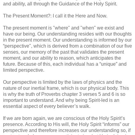
and ability, all through the Guidance of the Holy Spirit.
The Present Moment?: I call it the Here and Now.
The present moment is "where" and "when" we exist and
have our being. Our understanding resides with our thoughts
in the present moment. Our understanding is informed by our
“perspective", which is derived from a combination of our five
senses, our memory of the past that validates the present
moment, and our ability to reason, which anticipates the
future. Because of this, each individual has a “unique” and
limited perspective.
Our perspective is limited by the laws of physics and the
nature of our inertial frame, which is our physical body. This
is why the truth of Proverbs chapter 3 verses 5 and 6 is so
important to understand. And why being Spirit-led is an
essential aspect of every believer’s walk.
If we are born again, we are conscious of the Holy Spirit’s
presence. According to His will, the Holy Spirit “informs” our
perspective and therefore increases our understanding so, if