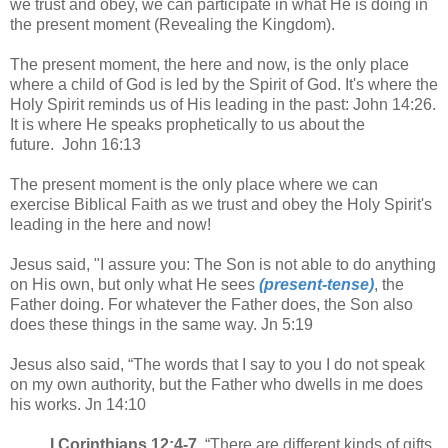
we trust and obey, we can participate in what He is doing in
the present moment (Revealing the Kingdom).
The present moment, the here and now, is the only place
where a child of God is led by the Spirit of God. It's where the
Holy Spirit reminds us of His leading in the past: John 14:26.
It is where He speaks prophetically to us about the
future. John 16:13
The present moment is the only place where we can
exercise Biblical Faith as we trust and obey the Holy Spirit's
leading in the here and now!
Jesus said, "I assure you: The Son is not able to do anything
on His own, but only what He sees
(present-tense)
, the
Father doing. For whatever the Father does, the Son also
does these things in the same way. Jn 5:19
Jesus also said, “The words that I say to you I do not speak
on my own authority, but the Father who dwells in me does
his works. Jn 14:10
I Corinthians 12:4-7
. “There are different kinds of gifts,