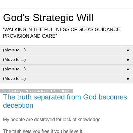
God's Strategic Will
“WALKING IN THE FULLNESS OF GOD’S GUIDANCE,
PROVISION AND CARE”
▼
▼
▼
▼
Tuesday, November 17, 2020
The truth separated from God becomes
deception
My people are destroyed for lack of knowledge
The truth sets you free if you believe it.