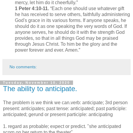
mercy, let him do it cheerfully.”
1 Peter 4:10-11.
“Each one should use whatever gift
he has received to serve others, faithfully administering
God's grace in its various forms. If anyone speaks, he
should do it as one speaking the very words of God. If
anyone serves, he should do it with the strength God
provides, so that in all things God may be praised
through Jesus Christ. To him be the glory and the
power forever and ever. Amen.”
No comments:
Tuesday, November 10, 2020
The ability to anticipate.
The problem is we think we can.verb: anticipate; 3rd person
present: anticipates; past tense: anticipated; past participle:
anticipated; gerund or present participle: anticipating
1. regard as probable; expect or predict. "she anticipated
scorn on her return to the theater"