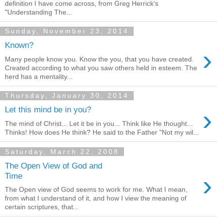
definition I have come across, from Greg Herrick's
"Understanding The...
Sunday, November 23, 2014
Known?
›
Many people know you. Know the you, that you have created.
Created according to what you saw others held in esteem. The
herd has a mentality...
Thursday, January 30, 2014
›
Let this mind be in you?
The mind of Christ... Let it be in you... Think like He thought...
Thinks! How does He think? He said to the Father "Not my wil...
Saturday, March 22, 2008
The Open View of God and
›
Time
The Open view of God seems to work for me. What I mean,
from what I understand of it, and how I view the meaning of
certain scriptures, that...