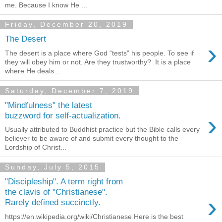
me. Because I know He ...
Friday, December 20, 2019
The Desert
›
The desert is a place where God “tests” his people. To see if
they will obey him or not. Are they trustworthy? It is a place
where He deals...
Saturday, December 7, 2019
"Mindfulness" the latest
›
buzzword for self-actualization.
Usually attributed to Buddhist practice but the Bible calls every
believer to be aware of and submit every thought to the
Lordship of Christ...
Sunday, July 5, 2015
"Discipleship". A term right from
the clavis of "Christianese".
›
Rarely defined succinctly.
https://en.wikipedia.org/wiki/Christianese Here is the best