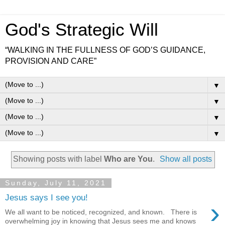
God's Strategic Will
“WALKING IN THE FULLNESS OF GOD’S GUIDANCE,
PROVISION AND CARE”
▼
▼
▼
▼
Showing posts with label
Who are You
.
Show all posts
Sunday, July 11, 2021
Jesus says I see you!
›
We all want to be noticed, recognized, and known. There is
overwhelming joy in knowing that Jesus sees me and knows