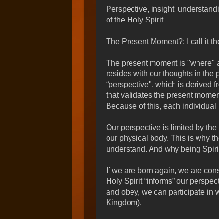
Perspective, insight, understand
of the Holy Spirit.
The Present Moment?: I call it t
The present moment is "where" 
resides with our thoughts in the
“perspective", which is derived f
that validates the present moment
Because of this, each individual 
Our perspective is limited by the 
our physical body. This is why th
understand. And why being Spirit-
If we are born again, we are cons
Holy Spirit “informs” our perspec
and obey, we can participate in 
Kingdom).