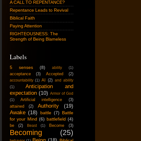
A CALL TO REPENTANCE?
Repentance Leads to Revival
Biblical Faith
Paying Attention
RIGHTEOUSNESS: The
Strength of Being Blameless
Labels
5 senses
(8)
ability
(1)
acceptance
(3)
Accepted
(2)
AI
(2)
accountability
(1)
and ability
Anticipation and
(1)
expectation
(10)
Armor of God
Artificial intelligence
(3)
(1)
Authority
(19)
attained
(2)
Awake
(18)
battle
(7)
Battle
for your Mind
(6)
battlefield
(4)
be
(2)
Become
(3)
Beast
(1)
Becoming
(25)
Being
(18)
Biblical
behavior
(1)