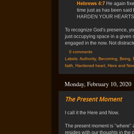
Hebrews 4:7
He again fixe
time just as has been sa
HARDEN YOUR HEARTS.
To recognize God's presence, yo
just occupying space in a given si
engaged in the now. Not distracte
0 comments
Labels:
Authority
,
Becoming
,
Being
,
faith
,
Hardened heart
,
Here and No
Monday, February 10, 2020
The Present Moment
I call it the Here and Now.
The present moment is "where" 
resides with our thoughts in the