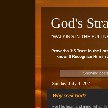
God's Stra
“WALKING IN THE FULLN
Proverbs 3:5 Trust in the Lor
know. 6 Recognize Him in a
Showing posts
Sunday, July 4, 2021
Why seek God?
For His heart and mind, what He 