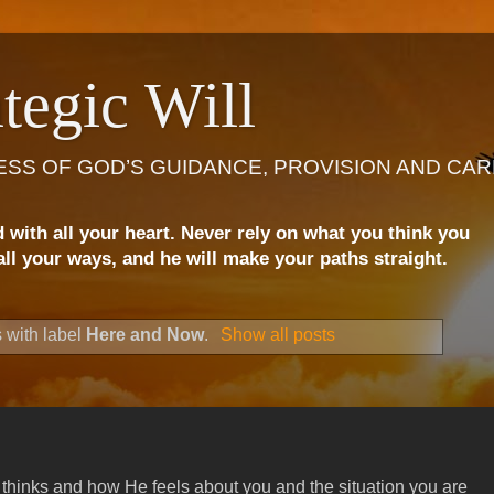
tegic Will
ESS OF GOD’S GUIDANCE, PROVISION AND CAR
d with all your heart. Never rely on what you think you
ll your ways, and he will make your paths straight.
 with label
Here and Now
.
Show all posts
thinks and how He feels about you and the situation you are