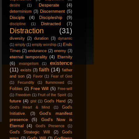
Desperate
(4)
desire
(1)
Discernment
(5)
determinism
(3)
Disciple
(4)
Discipleship
(9)
Distracted
(7)
discipline
(1)
Distraction
(31)
diversity
(2)
duration
(3)
dynamic
Ends
(1)
empty
(1)
empty worship
(1)
Times
(2)
endurance
(2)
enemy
(3)
eternal temporality
(4)
Eternity
existence
(6)
evangelism
(1)
(11)
faith
(14)
exists
(3)
father
and son
(2)
Favor
(1)
Fear of God
(1)
Fecundity
(1)
flummoxed
(1)
Free Will
(5)
Foibles
(2)
Free-will
(1)
Freedom
(1)
Fruit of the Spirit
(1)
future
(4)
God's Hand
(2)
gist
(1)
God's
God's Heart & Mind
(1)
God's manifest
Initiative.
(3)
presence
(5)
God's Now is
Eternal
(4)
God's Presence
(1)
God's Strategic Will
(2)
God's
ways
(2)
God's Will
(3)
Godliness