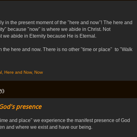
ly in the present moment of the "here and now"! The here and
ity" because "now" is where we abide in Christ. Not
t we abide in Eternity because He is Eternal.
n the here and now. There is no other "time or place" to "Walk
l
,
Here and Now
,
Now
20
God's presence
"time and place" we experience the manifest presence of God
en and where we exist and have our being.