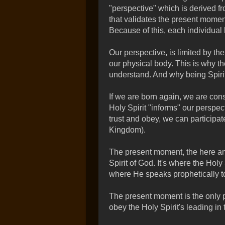
"perspective" which is derived f
that validates the present moment
Because of this, each individual 
Our perspective, is limited by the
our physical body. This is why th
understand. And why being Spirit-
If we are born again, we are cons
Holy Spirit "informs" our perspec
trust and obey, we can participa
Kingdom).
The present moment, the here and
Spirit of God. It's where the Holy
where He speaks prophetically t
The present moment is the only p
obey the Holy Spirit's leading in