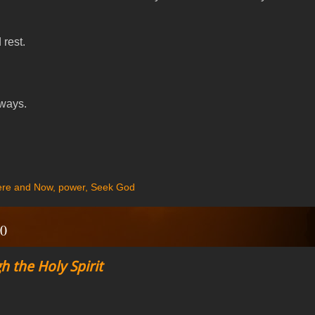
rest.
 ways.
re and Now
,
power
,
Seek God
20
h the Holy Spirit