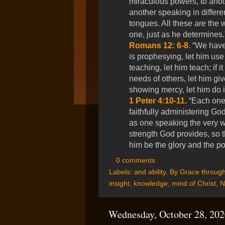
miraculous powers, to anoth
another speaking in differen
tongues. All these are the 
one, just as he determines
Romans 12: 6-8
. “We have 
is prophesying, let him use it 
teaching, let him teach; if i
needs of others, let him give 
showing mercy, let him do it
1 Peter 4:10-11
.
“Each one 
faithfully administering God
as one speaking the very wo
strength God provides, so t
him be the glory and the p
0 comments
Labels:
and ability
,
By Grace through
insight
,
knowledge
,
mind of Christ
,
N
Wednesday, October 28, 202