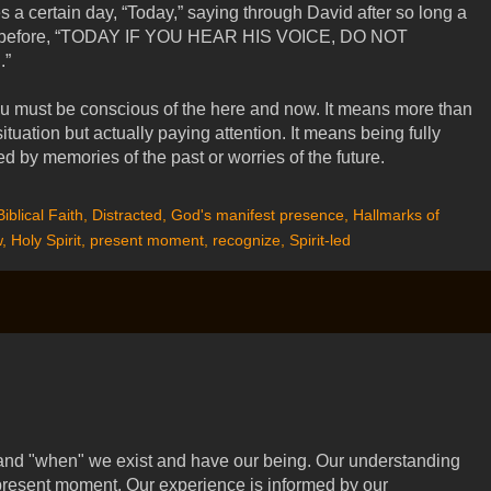
s a certain day, “Today,” saying through David after so long a
id before, “TODAY IF YOU HEAR HIS VOICE, DO NOT
”
u must be conscious of the here and now. It means more than
tuation but actually paying attention. It means being fully
d by memories of the past or worries of the future.
Biblical Faith
,
Distracted
,
God's manifest presence
,
Hallmarks of
w
,
Holy Spirit
,
present moment
,
recognize
,
Spirit-led
and "when" we exist and have our being. Our understanding
 present moment. Our experience is informed by our