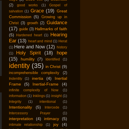
(2)
good works
(1)
Gospel of
Grace
(19)
Great
salvation
(1)
Commission
(5)
Growing up in
Guidance
Christ
(3)
growth
(2)
(17)
Hallmarks of faith
guide
(3)
Hearing
(5)
Hardened heart
(1)
Ear
(13)
heart and mind
(1)
Herat
Here and Now
(12)
(1)
history
Holy Spirit
(18)
hope
(1)
(15)
humility
(7)
Identified
(1)
identity
(35)
in Christ
(9)
incomprehensible complexity
(2)
inertia
(4)
Inertial
Indentity
(1)
Frame
(5)
Inertial-Frame
(4)
infinite complexity of Now
(1)
information
(1)
Inklings
(1)
insight
(1)
Integrity
(1)
intentional
(1)
Intentionality
(5)
Intercede
(1)
Intercessory Prayer
(1)
interpretation
(4)
intimacy
(5)
joy
(4)
intimate relationship
(1)