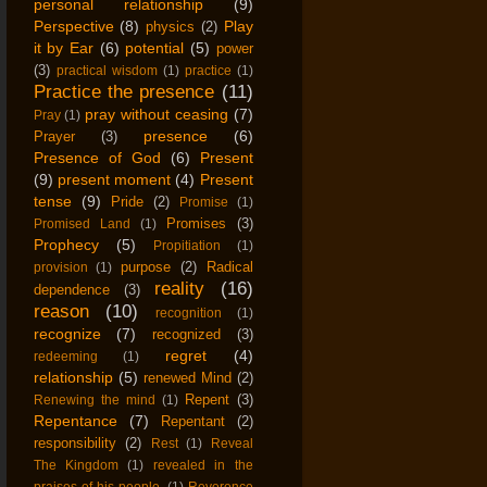
personal relationship
(9)
Perspective
(8)
Play
physics
(2)
it by Ear
(6)
potential
(5)
power
(3)
practical wisdom
(1)
practice
(1)
Practice the presence
(11)
pray without ceasing
(7)
Pray
(1)
presence
(6)
Prayer
(3)
Presence of God
(6)
Present
(9)
present moment
(4)
Present
tense
(9)
Pride
(2)
Promise
(1)
Promises
(3)
Promised Land
(1)
Prophecy
(5)
Propitiation
(1)
purpose
(2)
Radical
provision
(1)
reality
(16)
dependence
(3)
reason
(10)
recognition
(1)
recognize
(7)
recognized
(3)
regret
(4)
redeeming
(1)
relationship
(5)
renewed Mind
(2)
Repent
(3)
Renewing the mind
(1)
Repentance
(7)
Repentant
(2)
responsibility
(2)
Rest
(1)
Reveal
The Kingdom
(1)
revealed in the