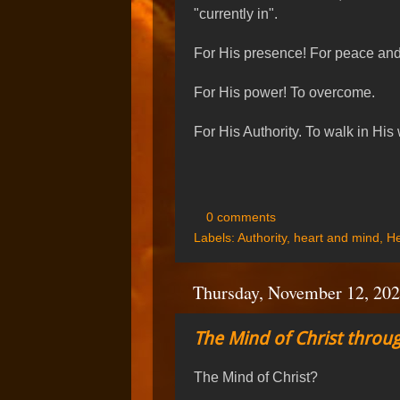
"currently in".
For His presence! For peace and 
For His power! To overcome.
For His Authority. To walk in His
0 comments
Labels:
Authority
,
heart and mind
,
He
Thursday, November 12, 20
The Mind of Christ throug
The Mind of Christ?