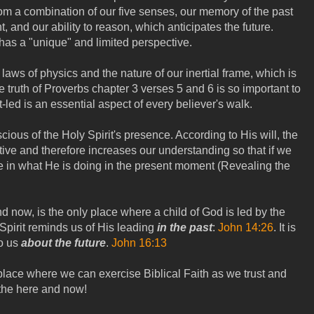
rom a combination of our five senses, our memory of the past
, and our ability to reason, which anticipates the future.
has a "unique" and limited perspective.
 laws of physics and the nature of our inertial frame, which is
e truth of Proverbs chapter 3 verses 5 and 6 is so important to
led is an essential aspect of every believer's walk.
cious of the Holy Spirit's presence. According to His will, the
tive and therefore increases our understanding so that if we
te in what He is doing in the present moment (Revealing the
 now, is the only place where a child of God is led by the
 Spirit reminds us of His leading
in the past
:
John 14:26
. It is
o us
about the future
.
John 16:13
lace where we can exercise Biblical Faith as we trust and
 the here and now!