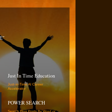
E”
Just In Time Education
Just-in-Time AI Career
Accelerator
POWER SEARCH
Search Blog Posts By Word or