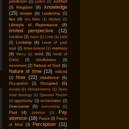
jurisdiction
(2)
Justified
justice
(1)
knowledge
Kingdom
(8)
(3)
(15)
known
(6)
Leadership
(2)
lies
(4)
lies Bible
(1)
lifestyle
(1)
Lifestyle of Repentance
(8)
limited perspective
(12)
Location
(2)
Lord
logos
(1)
Loop
(1)
Lordship
(6)
(2)
Lover of your
memory
soul
(2)
Make-believe
(1)
(9)
mind
(5)
mind of
Mercy
(1)
Christ
(3)
mindfulness
(3)
Nature of God
(6)
movement
(2)
Nature of time
(13)
noticed
Now
(22)
obedience
(6)
(2)
Occupied
(6)
Occupation
(2)
occupy
(1)
Omnipresence
(1)
Open
View theology
(1)
Openess Theism
opportunity
(3)
orchestrates
(2)
(1)
Overcomer
(5)
overcoming
(1)
Pay
Past
(4)
patience
(1)
attention
(16)
Peace
(3)
Peace
Perception
(11)
of Mind
(3)