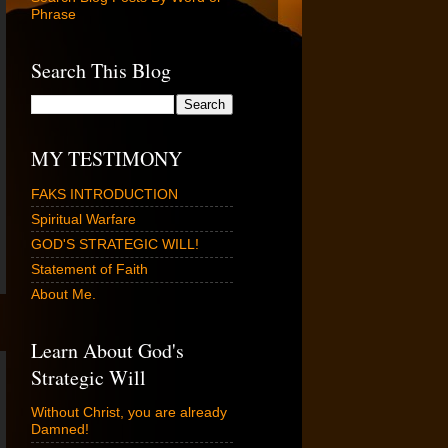
Phrase
Search This Blog
MY TESTIMONY
FAKS INTRODUCTION
Spiritual Warfare
GOD'S STRATEGIC WILL!
Statement of Faith
About Me.
Learn About God's
Strategic Will
Without Christ, you are already
Damned!