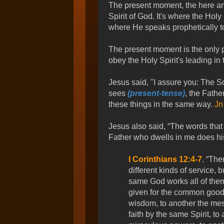
The present moment, the here and
Spirit of God. It's where the Holy
where He speaks prophetically to
The present moment is the only p
obey the Holy Spirit's leading in
Jesus said, "I assure you: The S
sees
(present-tense)
, the Fathe
these things in the same way.
Jn
Jesus also said, “The words that 
Father who dwells in me does hi
I Corinthians 12:4-7
. “The
different kinds of service, 
same God works all of them 
given for the common good.
wisdom, to another the mes
faith by the same Spirit, to 