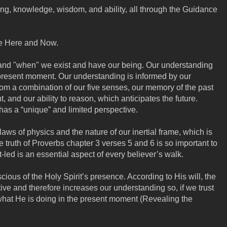
ing, knowledge, wisdom, and ability, all through the Guidance
he Here and Now.
and "when" we exist and have our being. Our understanding
 present moment. Our understanding is informed by our
rom a combination of our five senses, our memory of the past
, and our ability to reason, which anticipates the future.
has a “unique” and limited perspective.
laws of physics and the nature of our inertial frame, which is
e truth of Proverbs chapter 3 verses 5 and 6 is so important to
led is an essential aspect of every believer’s walk.
cious of the Holy Spirit’s presence. According to His will, the
tive and therefore increases our understanding so, if we trust
what He is doing in the present moment (Revealing the