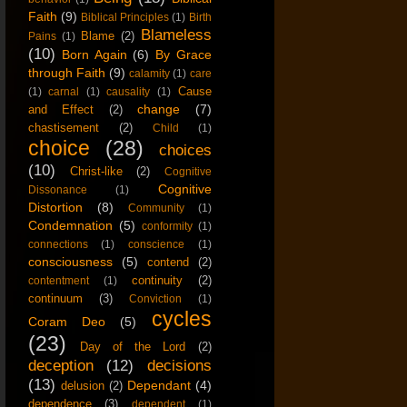
Faith
(9)
Biblical Principles
(1)
Birth
Blameless
Blame
(2)
Pains
(1)
(10)
Born Again
(6)
By Grace
through Faith
(9)
calamity
(1)
care
Cause
(1)
carnal
(1)
causality
(1)
change
(7)
and Effect
(2)
chastisement
(2)
Child
(1)
choice
(28)
choices
(10)
Christ-like
(2)
Cognitive
Cognitive
Dissonance
(1)
Distortion
(8)
Community
(1)
Condemnation
(5)
conformity
(1)
connections
(1)
conscience
(1)
consciousness
(5)
contend
(2)
continuity
(2)
contentment
(1)
continuum
(3)
Conviction
(1)
cycles
Coram Deo
(5)
(23)
Day of the Lord
(2)
deception
(12)
decisions
(13)
Dependant
(4)
delusion
(2)
dependence
(3)
dependent
(1)