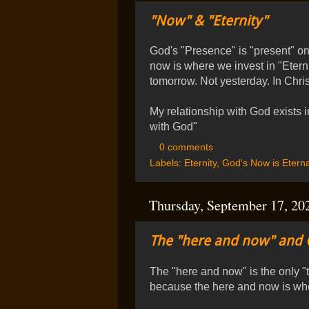
"Now" & "Eternity"
God's "Presence" is "present" on
now is where we invest in "Etern
tomorrow. Not yesterday. In Chris
My relationship with God exists i
with God"
0 comments
Labels:
Eternity
,
God's Now is Eterna
Thursday, September 17, 20
The "here and now" and 
The "here and now" is the only 
because the here and now is wh