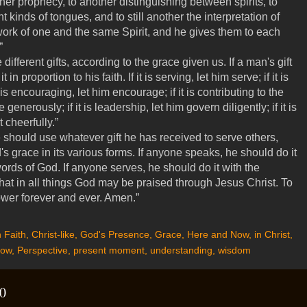
er prophecy, to another distinguishing between spirits, to
t kinds of tongues, and to still another the interpretation of
work of one and the same Spirit, and he gives them to each
.”
different gifts, according to the grace given us. If a man's gift
in proportion to his faith. If it is serving, let him serve; if it is
t is encouraging, let him encourage; if it is contributing to the
generously; if it is leadership, let him govern diligently; if it is
 cheerfully.”
should use whatever gift he has received to serve others,
's grace in its various forms. If anyone speaks, he should do it
rds of God. If anyone serves, he should do it with the
hat in all things God may be praised through Jesus Christ. To
ower forever and ever. Amen.”
 Faith
,
Christ-like
,
God's Presence
,
Grace
,
Here and Now
,
in Christ
,
ow
,
Perspective
,
present moment
,
understanding
,
wisdom
0