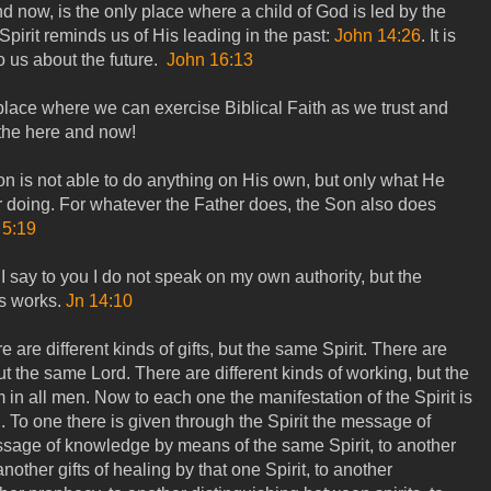
 now, is the only place where a child of God is led by the
 Spirit reminds us of His leading in the past:
John 14:26
. It is
 us about the future.
John 16:13
lace where we can exercise Biblical Faith as we trust and
 the here and now!
on is not able to do anything on His own, but only what He
r doing. For whatever the Father does, the Son also does
 5:19
I say to you I do not speak on my own authority, but the
s works.
Jn 14:10
re are different kinds of gifts, but the same Spirit. There are
but the same Lord. There are different kinds of working, but the
in all men. Now to each one the manifestation of the Spirit is
 To one there is given through the Spirit the message of
sage of knowledge by means of the same Spirit, to another
another gifts of healing by that one Spirit, to another