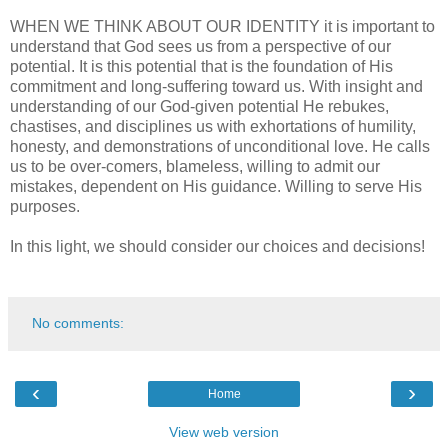
WHEN WE THINK ABOUT OUR IDENTITY it is important to
understand that God sees us from a perspective of our
potential. It is this potential that is the foundation of His
commitment and long-suffering toward us. With insight and
understanding of our God-given potential He rebukes,
chastises, and disciplines us with exhortations of humility,
honesty, and demonstrations of unconditional love. He calls
us to be over-comers, blameless, willing to admit our
mistakes, dependent on His guidance. Willing to serve His
purposes.
In this light, we should consider our choices and decisions!
No comments:
‹
›
Home
View web version