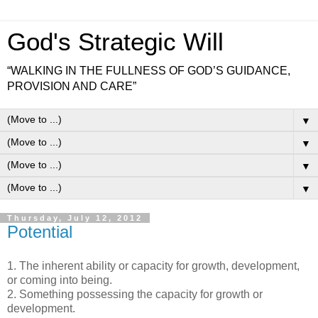
God's Strategic Will
“WALKING IN THE FULLNESS OF GOD’S GUIDANCE,
PROVISION AND CARE”
▼
▼
▼
▼
Thursday, July 12, 2012
Potential
1. The inherent ability or capacity for growth, development,
or coming into being.
2. Something possessing the capacity for growth or
development.