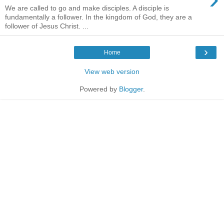
We are called to go and make disciples. A disciple is
fundamentally a follower. In the kingdom of God, they are a
follower of Jesus Christ. ...
›
Home
View web version
Powered by
Blogger
.