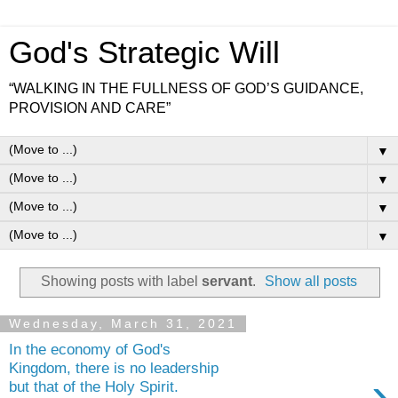
God's Strategic Will
“WALKING IN THE FULLNESS OF GOD’S GUIDANCE,
PROVISION AND CARE”
▼
▼
▼
▼
Showing posts with label
servant
.
Show all posts
Wednesday, March 31, 2021
In the economy of God's
Kingdom, there is no leadership
›
but that of the Holy Spirit.