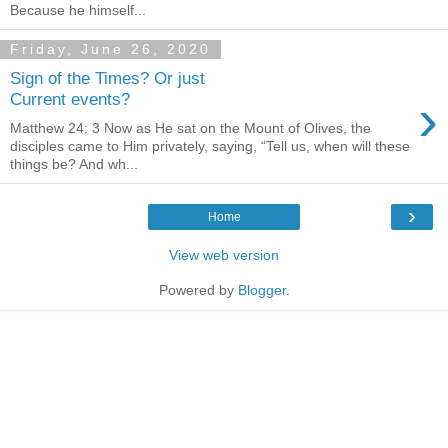
Because he himself...
Friday, June 26, 2020
Sign of the Times? Or just
›
Current events?
Matthew 24: 3 Now as He sat on the Mount of Olives, the
disciples came to Him privately, saying, “Tell us, when will these
things be? And wh...
›
Home
View web version
Powered by
Blogger
.