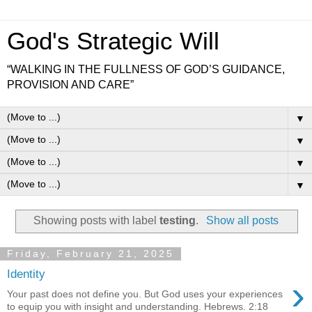
God's Strategic Will
“WALKING IN THE FULLNESS OF GOD’S GUIDANCE,
PROVISION AND CARE”
▼
▼
▼
▼
Showing posts with label
testing
.
Show all posts
Friday, February 21, 2025
Identity
›
Your past does not define you. But God uses your experiences
to equip you with insight and understanding. Hebrews. 2:18