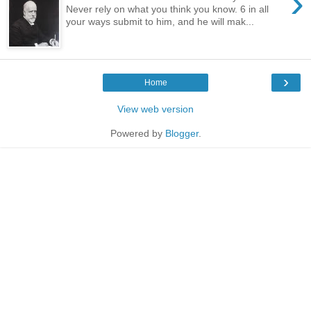
›
Never rely on what you think you know. 6 in all
your ways submit to him, and he will mak...
›
Home
View web version
Powered by
Blogger
.