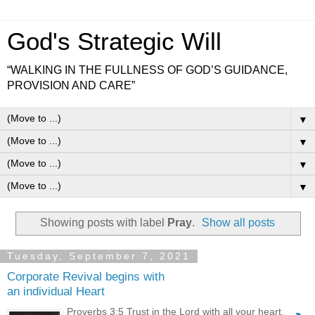
God's Strategic Will
“WALKING IN THE FULLNESS OF GOD’S GUIDANCE,
PROVISION AND CARE”
▼
▼
▼
▼
Showing posts with label
Pray
.
Show all posts
Tuesday, September 7, 2021
Corporate Revival begins with
an individual Heart
Proverbs 3:5 Trust in the Lord with all your heart.