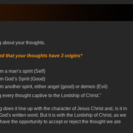
 about your thoughts.
d that your thoughts have 3 origins*
m a man’s spirit (Self)
om God’s Spirit (Good)
m another spirit, either angel (good) or demon (Evil)
g every thought captive to the Lordship of Christ."
does it line up with the character of Jesus Christ and, is it in
od's written word. But it is with the Lordship of Christ, as we
ave the opportunity to accept or reject the thought we are