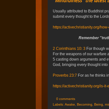
"Mindfulness" the latest 
Usually attributed to Buddhist pr
submit every thought to the Lords
https://activechristianity.org/how
Remember "trut
2 Corinthians 10: 3
For though we
For the weapons of our warfare a
5 casting down arguments and eve
God, bringing every thought into 
Proverbs 23:7
For as he thinks in
https://activechristianity.org/is
0 comments
Labels:
Awake
,
Becoming
,
Being
,
mi