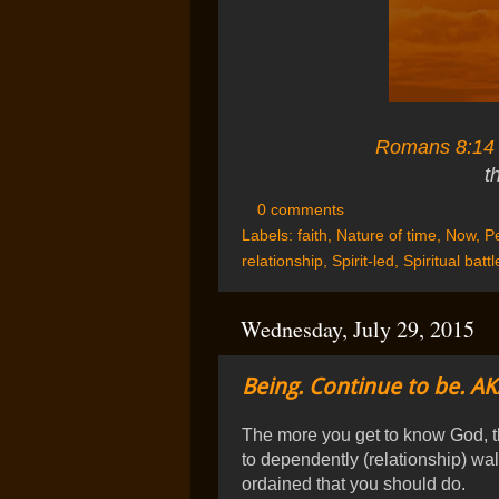
Romans 8:14
t
0 comments
Labels:
faith
,
Nature of time
,
Now
,
Pe
relationship
,
Spirit-led
,
Spiritual battl
Wednesday, July 29, 2015
Being. Continue to be. AK
The more you get to know God, t
to dependently (relationship) wal
ordained that you should do.