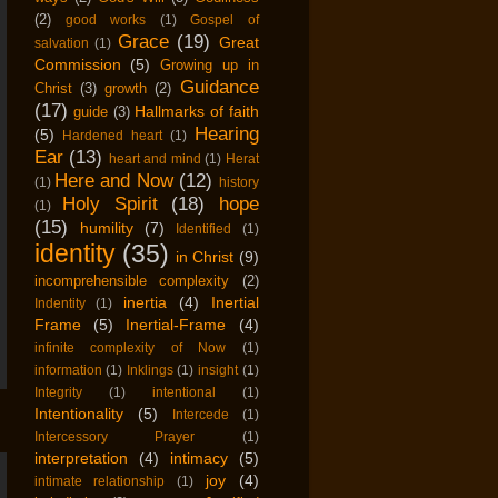
(2)
good works
(1)
Gospel of
Grace
(19)
Great
salvation
(1)
Commission
(5)
Growing up in
Guidance
Christ
(3)
growth
(2)
(17)
Hallmarks of faith
guide
(3)
Hearing
(5)
Hardened heart
(1)
Ear
(13)
heart and mind
(1)
Herat
Here and Now
(12)
(1)
history
Holy Spirit
(18)
hope
(1)
(15)
humility
(7)
Identified
(1)
identity
(35)
in Christ
(9)
incomprehensible complexity
(2)
inertia
(4)
Inertial
Indentity
(1)
Frame
(5)
Inertial-Frame
(4)
infinite complexity of Now
(1)
information
(1)
Inklings
(1)
insight
(1)
Integrity
(1)
intentional
(1)
Intentionality
(5)
Intercede
(1)
Intercessory Prayer
(1)
interpretation
(4)
intimacy
(5)
joy
(4)
intimate relationship
(1)