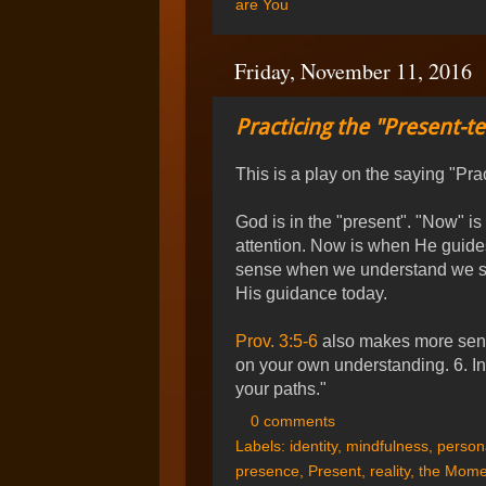
are You
Friday, November 11, 2016
Practicing the "Present-t
This is a play on the saying "Pra
God is in the "present". "Now" 
attention. Now is when He guides
sense when we understand we sho
His guidance today.
Prov. 3:5-6
also makes more sense.
on your own understanding. 6. In
your paths."
0 comments
Labels:
identity
,
mindfulness
,
persona
presence
,
Present
,
reality
,
the Mome