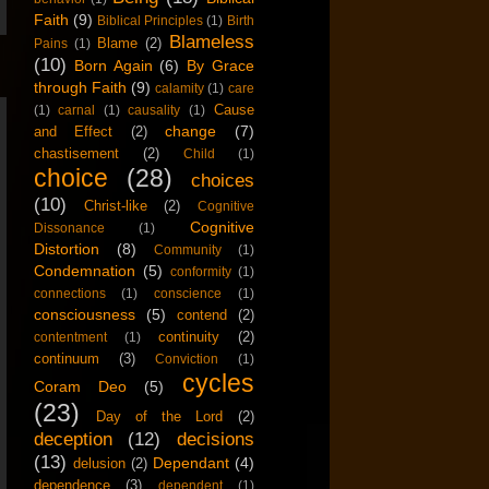
Faith
(9)
Biblical Principles
(1)
Birth
Blameless
Blame
(2)
Pains
(1)
(10)
Born Again
(6)
By Grace
through Faith
(9)
calamity
(1)
care
Cause
(1)
carnal
(1)
causality
(1)
change
(7)
and Effect
(2)
chastisement
(2)
Child
(1)
choice
(28)
choices
(10)
Christ-like
(2)
Cognitive
Cognitive
Dissonance
(1)
Distortion
(8)
Community
(1)
Condemnation
(5)
conformity
(1)
connections
(1)
conscience
(1)
consciousness
(5)
contend
(2)
continuity
(2)
contentment
(1)
continuum
(3)
Conviction
(1)
cycles
Coram Deo
(5)
(23)
Day of the Lord
(2)
deception
(12)
decisions
(13)
Dependant
(4)
delusion
(2)
dependence
(3)
dependent
(1)