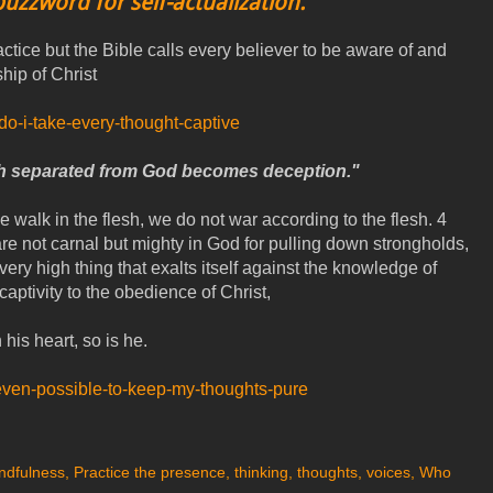
buzzword for self-actualization.
actice but the Bible calls every believer to be aware of and
hip of Christ
-do-i-take-every-thought-captive
h separated from God becomes deception."
 walk in the flesh, we do not war according to the flesh. 4
re not carnal but mighty in God for pulling down strongholds,
ry high thing that exalts itself against the knowledge of
captivity to the obedience of Christ,
 his heart, so is he.
-it-even-possible-to-keep-my-thoughts-pure
ndfulness
,
Practice the presence
,
thinking
,
thoughts
,
voices
,
Who