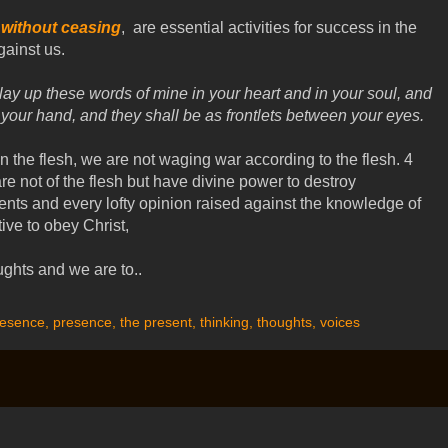
without ceasing
, are essential activities for success in the
ainst us.
lay up these words of mine in your heart and in your soul, and
 your hand, and they shall be as frontlets between your eyes.
 the flesh, we are not waging war according to the flesh. 4
e not of the flesh but have divine power to destroy
nts and every lofty opinion raised against the knowledge of
ive to obey Christ,
ughts and we are to..
resence
,
presence
,
the present
,
thinking
,
thoughts
,
voices