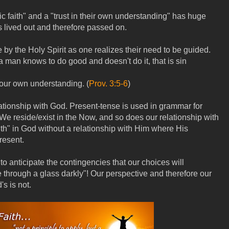
c faith" and a "trust in their own understanding" has huge
is lived out and therefore passed on.
e by the Holy Spirit as one realizes their need to be guided.
a man knows to do good and doesn't do it, that is sin
our own understanding. (
Prov. 3:5-6
)
lationship with God. Present-tense is used in grammar for
We reside/exist in the Now, and so does our relationship with
ith" in God without a relationship with Him where His
resent.
to anticipate the contingencies that our choices will
 through a glass darkly"! Our perspective and therefore our
s is not.