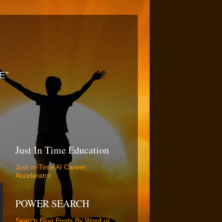
E”
Just In Time Education
Just-in-Time AI Career
Accelerator
POWER SEARCH
Search Blog Posts By Word or