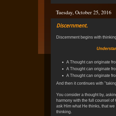
Tuesday, October 25, 2016
Discernment.
Discernment begins with thinking
Understan
A Thought can originate fro
A Thought can originate fr
A Thought can originate fro
And then it continues with "takin
You consider a thought by, asking 
harmony with the full counsel of G
ask Him what He thinks, that we h
thinking.