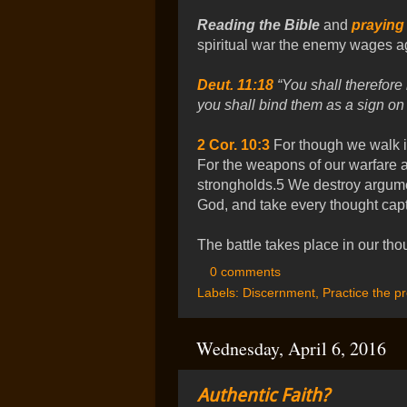
Reading the Bible
and
praying
spiritual war the enemy wages ag
Deut. 11:18
“You shall therefore 
you shall bind them as a sign on
2 Cor. 10:3
For though we walk in
For the weapons of our warfare ar
strongholds.5 We destroy argume
God, and take every thought capt
The battle takes place in our tho
0 comments
Labels:
Discernment
,
Practice the p
Wednesday, April 6, 2016
Authentic Faith?