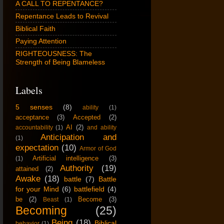
A CALL TO REPENTANCE?
Repentance Leads to Revival
Biblical Faith
Paying Attention
RIGHTEOUSNESS: The
Strength of Being Blameless
Labels
5 senses
(8)
ability
(1)
acceptance
(3)
Accepted
(2)
AI
(2)
accountability
(1)
and ability
Anticipation and
(1)
expectation
(10)
Armor of God
Artificial intelligence
(3)
(1)
Authority
(19)
attained
(2)
Awake
(18)
battle
(7)
Battle
for your Mind
(6)
battlefield
(4)
be
(2)
Become
(3)
Beast
(1)
Becoming
(25)
Being
(18)
Biblical
behavior
(1)