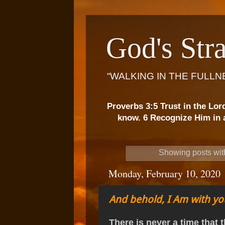
God's Stra
“WALKING IN THE FULLN
Proverbs 3:5 Trust in the Lor
know. 6 Recognize Him in a
Showing posts wit
Monday, February 10, 2020
And behold, I Am with yo
There is never a time that t