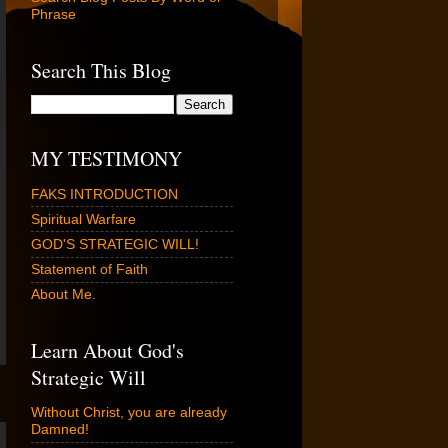
Phrase
Search This Blog
MY TESTIMONY
FAKS INTRODUCTION
Spiritual Warfare
GOD'S STRATEGIC WILL!
Statement of Faith
About Me.
Learn About God's
Strategic Will
Without Christ, you are already
Damned!