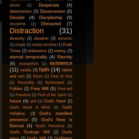
Desperate
(4)
desire
(1)
Discernment
(5)
determinism
(3)
Disciple
(4)
Discipleship
(9)
Distracted
(7)
discipline
(1)
Distraction
(31)
diversity
(2)
duration
(3)
dynamic
Ends
(1)
empty
(1)
empty worship
(1)
Times
(2)
endurance
(2)
enemy
(3)
eternal temporality
(4)
Eternity
existence
(6)
evangelism
(1)
(11)
faith
(14)
exists
(3)
father
and son
(2)
Favor
(1)
Fear of God
(1)
Fecundity
(1)
flummoxed
(1)
Free Will
(5)
Foibles
(2)
Free-will
(1)
Freedom
(1)
Fruit of the Spirit
(1)
future
(4)
God's Hand
(2)
gist
(1)
God's
God's Heart & Mind
(1)
God's manifest
Initiative.
(3)
presence
(5)
God's Now is
Eternal
(4)
God's Presence
(1)
God's Strategic Will
(2)
God's
ways
(2)
God's Will
(3)
Godliness