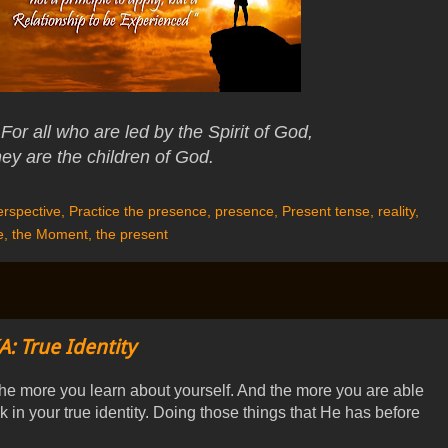
For all who are led by the Spirit of God,
hey are the children of God.
rspective
,
Practice the presence
,
presence
,
Present tense
,
reality
,
e
,
the Moment
,
the present
A: True Identity
he more you learn about yourself. And the more you are able
k in your true identity. Doing those things that He has before