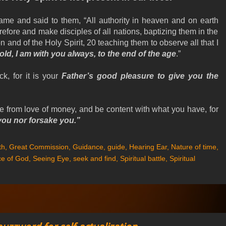
e and said to them, “All authority in heaven and on earth
efore and make disciples of all nations, baptizing them in the
 and of the Holy Spirit, 20 teaching them to observe all that I
ld, I am with you always, to the end of the age
.”
ck, for it is your
Father’s good pleasure to give you the
ee from love of money, and be content with what you have, for
 you nor forsake you.”
th
,
Great Commission
,
Guidance
,
guide
,
Hearing Ear
,
Nature of time
,
e of God
,
Seeing Eye
,
seek and find
,
Spiritual battle
,
Spiritual