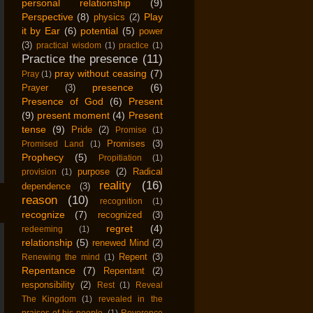
personal relationship
(9)
Perspective
(8)
Play
physics
(2)
it by Ear
(6)
potential
(5)
power
(3)
practical wisdom
(1)
practice
(1)
Practice the presence
(11)
pray without ceasing
(7)
Pray
(1)
presence
(6)
Prayer
(3)
Presence of God
(6)
Present
(9)
present moment
(4)
Present
tense
(9)
Pride
(2)
Promise
(1)
Promises
(3)
Promised Land
(1)
Prophecy
(5)
Propitiation
(1)
purpose
(2)
Radical
provision
(1)
reality
(16)
dependence
(3)
reason
(10)
recognition
(1)
recognize
(7)
recognized
(3)
regret
(4)
redeeming
(1)
relationship
(5)
renewed Mind
(2)
Repent
(3)
Renewing the mind
(1)
Repentance
(7)
Repentant
(2)
responsibility
(2)
Rest
(1)
Reveal
The Kingdom
(1)
revealed in the