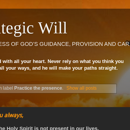
tegic Will
ESS OF GOD’S GUIDANCE, PROVISION AND CAR
d with all your heart. Never rely on what you think you
ll your ways, and he will make your paths straight.
h label
Practice the presence
.
Show all posts
u always,
he Holy Spirit is not present in our lives.