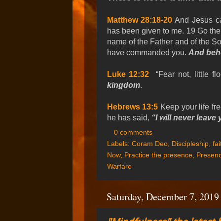
Matthew 28:18-20
And Jesus cam
has been given to me. 19 Go ther
name of the Father and of the Son
have commanded you.
And beho
Luke 12:32
“Fear not, little flo
kingdom
.
Hebrews 13:5
Keep your life fr
he has said,
“I will never leave
0 comments
Labels:
Coram Deo
,
Discipleship
,
fai
Now
,
Practice the presence
,
Presenc
Warfare
Saturday, December 7, 2019