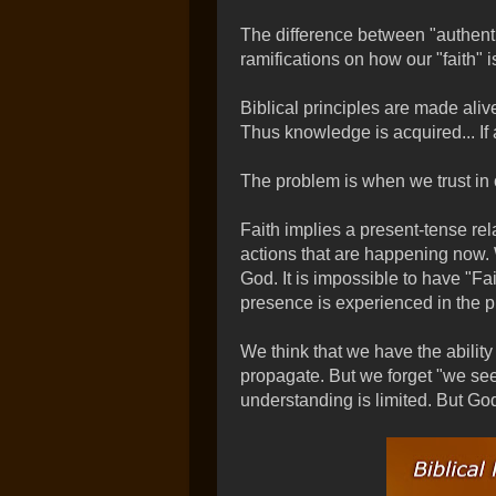
The difference between "authenti
ramifications on how our "faith" 
Biblical principles are made aliv
Thus knowledge is acquired... If 
The problem is when we trust in 
Faith implies a present-tense re
actions that are happening now. 
God. It is impossible to have "Fa
presence is experienced in the p
We think that we have the ability 
propagate. But we forget "we see
understanding is limited. But God'