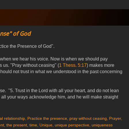
ense" of God
ctice the Presence of God".
is when we hear his voice. Now is when we should pay
 us. "Pray without ceasing" (
1 Thess. 5:17
) makes more
uld not trust in what we understood in the past concerning
 "5. Trust in the Lord with all your heart, and do not lean
 all your ways acknowledge him, and he will make straight
l relationship
,
Practice the presence
,
pray without ceasing
,
Prayer
,
nt
,
the present
,
time
,
Unique
,
unique perspective
,
uniqueness