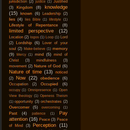
jurisdiction
(2)
Justified
justice
(1)
knowledge
Kingdom
(8)
(3)
(15)
known
(6)
Leadership
(2)
lies
(4)
lies Bible
(1)
lifestyle
(1)
Lifestyle of Repentance
(8)
limited perspective
(12)
Location
(2)
Lord
logos
(1)
Loop
(1)
Lordship
(6)
(2)
Lover of your
memory
soul
(2)
Make-believe
(1)
(9)
mind
(5)
mind of
Mercy
(1)
Christ
(3)
mindfulness
(3)
Nature of God
(6)
movement
(2)
Nature of time
(13)
noticed
Now
(22)
obedience
(6)
(2)
Occupied
(6)
Occupation
(2)
occupy
(1)
Omnipresence
(1)
Open
View theology
(1)
Openess Theism
opportunity
(3)
orchestrates
(2)
(1)
Overcomer
(5)
overcoming
(1)
Pay
Past
(4)
patience
(1)
attention
(16)
Peace
(3)
Peace
Perception
(11)
of Mind
(3)