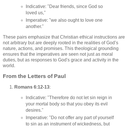
Indicative: "Dear friends, since God so
loved us,"
Imperative: "we also ought to love one
another."
These pairs emphasize that Christian ethical instructions are
not arbitrary but are deeply rooted in the realities of God’s
nature, actions, and promises. This theological grounding
ensures that the imperatives are seen not just as moral
duties, but as responses to God's grace and activity in the
world.
From the Letters of Paul
Romans 6:12-13
:
Indicative: "Therefore do not let sin reign in
your mortal body so that you obey its evil
desires."
Imperative: "Do not offer any part of yourself
to sin as an instrument of wickedness, but