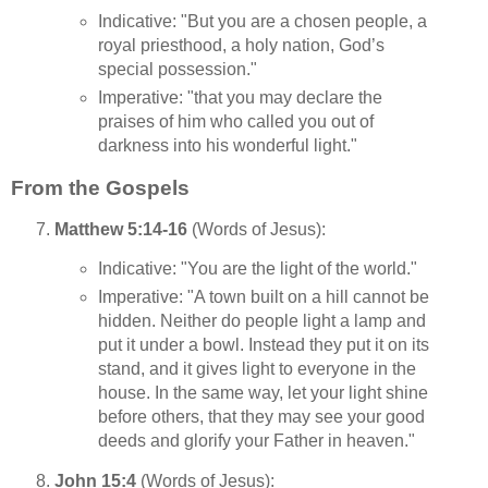
Indicative: "But you are a chosen people, a
royal priesthood, a holy nation, God’s
special possession."
Imperative: "that you may declare the
praises of him who called you out of
darkness into his wonderful light."
From the Gospels
Matthew 5:14-16
(Words of Jesus):
Indicative: "You are the light of the world."
Imperative: "A town built on a hill cannot be
hidden. Neither do people light a lamp and
put it under a bowl. Instead they put it on its
stand, and it gives light to everyone in the
house. In the same way, let your light shine
before others, that they may see your good
deeds and glorify your Father in heaven."
John 15:4
(Words of Jesus):