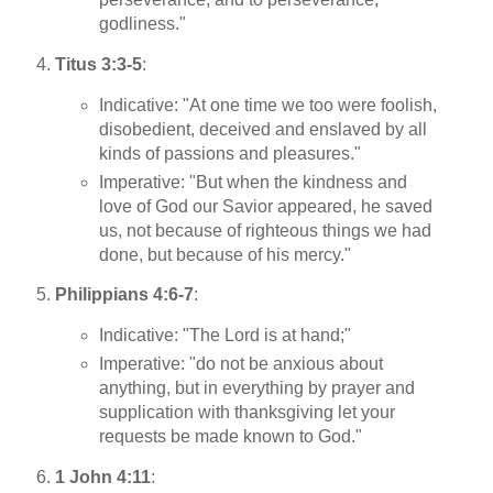
godliness."
Titus 3:3-5
:
Indicative: "At one time we too were foolish,
disobedient, deceived and enslaved by all
kinds of passions and pleasures."
Imperative: "But when the kindness and
love of God our Savior appeared, he saved
us, not because of righteous things we had
done, but because of his mercy."
Philippians 4:6-7
:
Indicative: "The Lord is at hand;"
Imperative: "do not be anxious about
anything, but in everything by prayer and
supplication with thanksgiving let your
requests be made known to God."
1 John 4:11
: