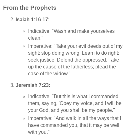
From the Prophets
Isaiah 1:16-17
:
Indicative: "Wash and make yourselves
clean."
Imperative: "Take your evil deeds out of my
sight; stop doing wrong. Learn to do right;
seek justice. Defend the oppressed. Take
up the cause of the fatherless; plead the
case of the widow."
Jeremiah 7:23
:
Indicative: "But this is what I commanded
them, saying, 'Obey my voice, and I will be
your God, and you shall be my people."
Imperative: "And walk in all the ways that I
have commanded you, that it may be well
with you.'"