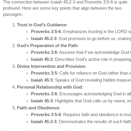
The connection between Isaiah 45:2-3 and Proverbs 3:5-6 is quite
profound. Here are some key points that align between the two
passages:
Trust in God’s Guidance
:
Proverbs 3:5-6
: Emphasizes trusting in the LORD wi
Isaiah 45:2-3
: God promises to go before us, making
God’s Preparation of the Path
:
Proverbs 3:6
: Assures that if we acknowledge God in
Isaiah 45:2
: Describes God’s active role in prepari
Divine Intervention and Provision
:
Proverbs 3:5
: Calls for reliance on God rather than
Isaiah 45:3
: Speaks of God revealing hidden treasu
Personal Relationship with God
:
Proverbs 3:6
: Encourages acknowledging God in all o
Isaiah 45:3
: Highlights that God calls us by name, in
Faith and Obedience
:
Proverbs 3:5-6
: Requires faith and obedience to tru
Isaiah 45:2-3
: Demonstrates the results of such fait