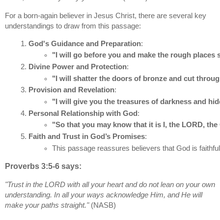
For a born-again believer in Jesus Christ, there are several key
understandings to draw from this passage:
God's Guidance and Preparation
:
"I will go before you and make the rough places
Divine Power and Protection
:
"I will shatter the doors of bronze and cut throug
Provision and Revelation
:
"I will give you the treasures of darkness and hi
Personal Relationship with God
:
"So that you may know that it is I, the LORD, the
Faith and Trust in God’s Promises
:
This passage reassures believers that God is faithful
Proverbs 3:5-6 says:
"Trust in the LORD with all your heart and do not lean on your own
understanding. In all your ways acknowledge Him, and He will
make your paths straight."
(NASB)