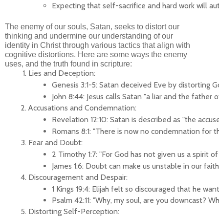
Expecting that self-sacrifice and hard work will a
The enemy of our souls, Satan, seeks to distort our
thinking and undermine our understanding of our
identity in Christ through various tactics that align with
cognitive distortions. Here are some ways the enemy
uses, and the truth found in scripture:
Lies and Deception:
Genesis 3:1-5: Satan deceived Eve by distorting G
John 8:44: Jesus calls Satan "a liar and the father
Accusations and Condemnation:
Revelation 12:10: Satan is described as "the accu
Romans 8:1: "There is now no condemnation for th
Fear and Doubt:
2 Timothy 1:7: "For God has not given us a spirit
James 1:6: Doubt can make us unstable in our faith
Discouragement and Despair:
1 Kings 19:4: Elijah felt so discouraged that he w
Psalm 42:11: "Why, my soul, are you downcast? Why
Distorting Self-Perception: