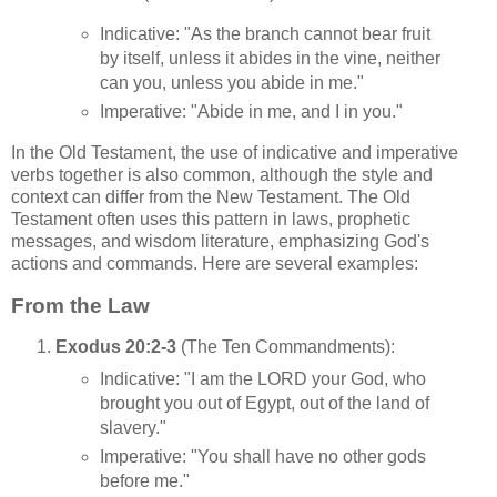
Indicative: "As the branch cannot bear fruit
by itself, unless it abides in the vine, neither
can you, unless you abide in me."
Imperative: "Abide in me, and I in you."
In the Old Testament, the use of indicative and imperative
verbs together is also common, although the style and
context can differ from the New Testament. The Old
Testament often uses this pattern in laws, prophetic
messages, and wisdom literature, emphasizing God's
actions and commands. Here are several examples:
From the Law
Exodus 20:2-3
(The Ten Commandments):
Indicative: "I am the LORD your God, who
brought you out of Egypt, out of the land of
slavery."
Imperative: "You shall have no other gods
before me."