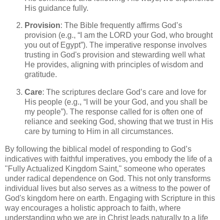
His guidance fully.
Provision
: The Bible frequently affirms God’s
provision (e.g., “I am the LORD your God, who brought
you out of Egypt”). The imperative response involves
trusting in God's provision and stewarding well what
He provides, aligning with principles of wisdom and
gratitude.
Care
: The scriptures declare God’s care and love for
His people (e.g., “I will be your God, and you shall be
my people”). The response called for is often one of
reliance and seeking God, showing that we trust in His
care by turning to Him in all circumstances.
By following the biblical model of responding to God’s
indicatives with faithful imperatives, you embody the life of a
"Fully Actualized Kingdom Saint," someone who operates
under radical dependence on God. This not only transforms
individual lives but also serves as a witness to the power of
God's kingdom here on earth. Engaging with Scripture in this
way encourages a holistic approach to faith, where
understanding who we are in Christ leads naturally to a life