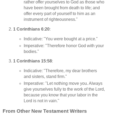
rather offer yourselves to God as those who
have been brought from death to life; and
offer every part of yourself to him as an
instrument of righteousness."
1 Corinthians 6:20
:
Indicative: "You were bought at a price."
Imperative: "Therefore honor God with your
bodies."
1 Corinthians 15:58
:
Indicative: "Therefore, my dear brothers
and sisters, stand firm."
Imperative: "Let nothing move you. Always
give yourselves fully to the work of the Lord,
because you know that your labor in the
Lord is not in vain."
From Other New Testament Writers