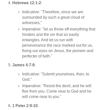
Hebrews 12:1-2
:
Indicative: "Therefore, since we are
surrounded by such a great cloud of
witnesses,"
Imperative: "let us throw off everything that
hinders and the sin that so easily
entangles. And let us run with
perseverance the race marked out for us,
fixing our eyes on Jesus, the pioneer and
perfecter of faith."
James 4:7-8
:
Indicative: "Submit yourselves, then, to
God."
Imperative: "Resist the devil, and he will
flee from you. Come near to God and he
will come near to you."
1 Peter 2:9-10
: