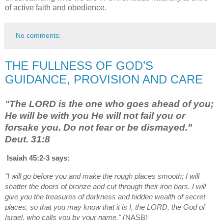
of active faith and obedience.
No comments:
THE FULLNESS OF GOD’S
GUIDANCE, PROVISION AND CARE
"The LORD is the one who goes ahead of you;
He will be with you He will not fail you or
forsake you. Do not fear or be dismayed."
Deut. 31:8
Isaiah 45:2-3 says:
"I will go before you and make the rough places smooth; I will
shatter the doors of bronze and cut through their iron bars. I will
give you the treasures of darkness and hidden wealth of secret
places, so that you may know that it is I, the LORD, the God of
Israel, who calls you by your name."
(NASB)