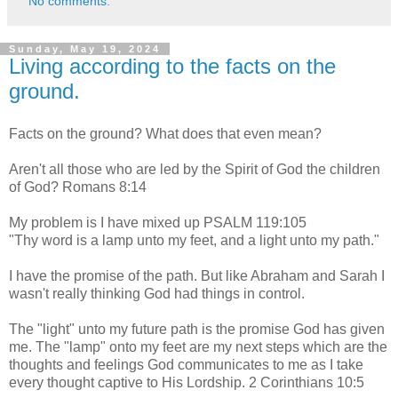
No comments:
Sunday, May 19, 2024
Living according to the facts on the
ground.
Facts on the ground? What does that even mean?
Aren't all those who are led by the Spirit of God the children
of God? Romans 8:14
My problem is I have mixed up PSALM 119:105
"Thy word is a lamp unto my feet, and a light unto my path."
I have the promise of the path. But like Abraham and Sarah I
wasn't really thinking God had things in control.
The "light" unto my future path is the promise God has given
me. The "lamp" onto my feet are my next steps which are the
thoughts and feelings God communicates to me as I take
every thought captive to His Lordship. 2 Corinthians 10:5