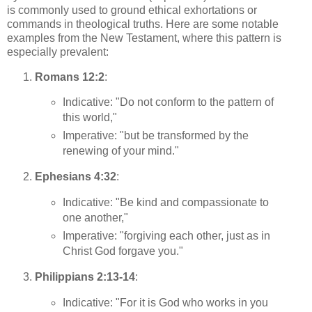
is commonly used to ground ethical exhortations or
commands in theological truths. Here are some notable
examples from the New Testament, where this pattern is
especially prevalent:
Romans 12:2
:
Indicative: "Do not conform to the pattern of
this world,"
Imperative: "but be transformed by the
renewing of your mind."
Ephesians 4:32
:
Indicative: "Be kind and compassionate to
one another,"
Imperative: "forgiving each other, just as in
Christ God forgave you."
Philippians 2:13-14
:
Indicative: "For it is God who works in you