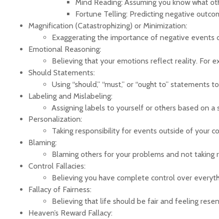
Mind Reading: Assuming you know what others
Fortune Telling: Predicting negative outcomes
Magnification (Catastrophizing) or Minimization:
Exaggerating the importance of negative events o
Emotional Reasoning:
Believing that your emotions reflect reality. For e
Should Statements:
Using “should,” “must,” or “ought to” statements t
Labeling and Mislabeling:
Assigning labels to yourself or others based on a s
Personalization:
Taking responsibility for events outside of your c
Blaming:
Blaming others for your problems and not taking re
Control Fallacies:
Believing you have complete control over everythin
Fallacy of Fairness:
Believing that life should be fair and feeling resen
Heaven’s Reward Fallacy: