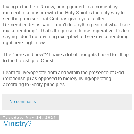
Living in the here & now, being guided in a moment by
moment relationship with the Holy Spirit is the only way to
see the promises that God has given you fulfilled.
Remember Jesus said "I don't do anything except what I see
my father doing". That's the present tense imperative. It's like
saying I don't do anything except what I see my father doing
right here, right now.
The "here and now"? I have a lot of thoughts I need to lift up
to the Lordship of Christ.
Learn to live/operate from and within the presence of God
(relationship) as opposed to merely living/operating
according to Godly principles.
No comments:
Tuesday, May 14, 2024
Ministry?