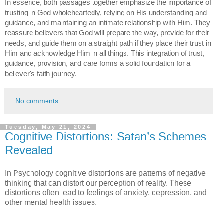
In essence, both passages together emphasize the importance of
trusting in God wholeheartedly, relying on His understanding and
guidance, and maintaining an intimate relationship with Him. They
reassure believers that God will prepare the way, provide for their
needs, and guide them on a straight path if they place their trust in
Him and acknowledge Him in all things. This integration of trust,
guidance, provision, and care forms a solid foundation for a
believer's faith journey.
No comments:
Tuesday, May 21, 2024
Cognitive Distortions: Satan’s Schemes
Revealed
In Psychology cognitive distortions are patterns of negative
thinking that can distort our perception of reality. These
distortions often lead to feelings of anxiety, depression, and
other mental health issues.