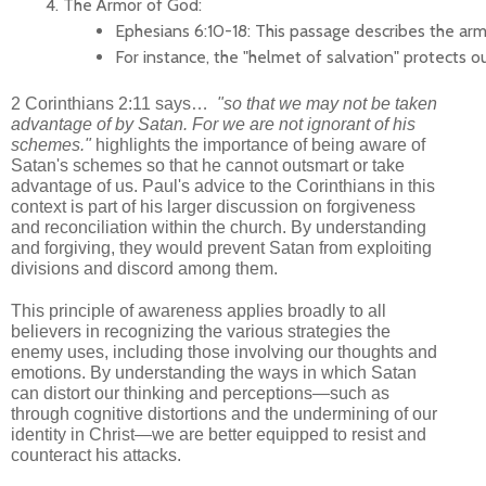
The Armor of God:
Ephesians 6:10-18: This passage describes the armo
For instance, the "helmet of salvation" protects o
2 Corinthians 2:11 says…
"so that we may not be taken
advantage of by Satan. For we are not ignorant of his
schemes."
highlights the importance of being aware of
Satan's schemes so that he cannot outsmart or take
advantage of us. Paul's advice to the Corinthians in this
context is part of his larger discussion on forgiveness
and reconciliation within the church. By understanding
and forgiving, they would prevent Satan from exploiting
divisions and discord among them.
This principle of awareness applies broadly to all
believers in recognizing the various strategies the
enemy uses, including those involving our thoughts and
emotions. By understanding the ways in which Satan
can distort our thinking and perceptions—such as
through cognitive distortions and the undermining of our
identity in Christ—we are better equipped to resist and
counteract his attacks.