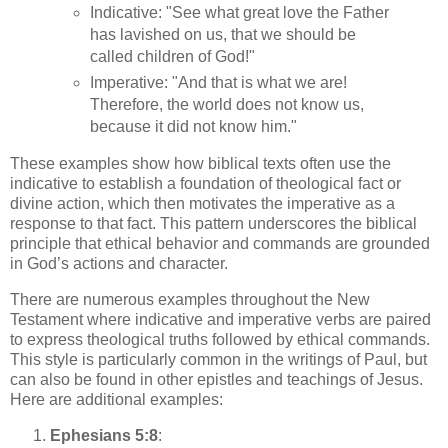
Indicative: "See what great love the Father
has lavished on us, that we should be
called children of God!"
Imperative: "And that is what we are!
Therefore, the world does not know us,
because it did not know him."
These examples show how biblical texts often use the
indicative to establish a foundation of theological fact or
divine action, which then motivates the imperative as a
response to that fact. This pattern underscores the biblical
principle that ethical behavior and commands are grounded
in God’s actions and character.
There are numerous examples throughout the New
Testament where indicative and imperative verbs are paired
to express theological truths followed by ethical commands.
This style is particularly common in the writings of Paul, but
can also be found in other epistles and teachings of Jesus.
Here are additional examples:
Ephesians 5:8
: