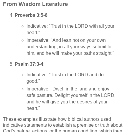
From Wisdom Literature
Proverbs 3:5-6
:
Indicative: "Trust in the LORD with all your
heart."
Imperative: "And lean not on your own
understanding; in all your ways submit to
him, and he will make your paths straight."
Psalm 37:3-4
:
Indicative: "Trust in the LORD and do
good."
Imperative: "Dwell in the land and enjoy
safe pasture. Delight yourself in the LORD,
and he will give you the desires of your
heart."
These examples illustrate how biblical authors used
indicative statements to establish a premise or truth about
God’s nature, actions, or the human condition, which then