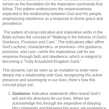
serves as the foundation for the imperative commands that
follow. This pattern underscores the responsiveness
expected in the relationship between God and His people,
emphasizing obedience as a response to divine grace and
providence.
The pattern of using indicative and imperative verbs in the
Bible echoes the concept of "Walking in the fullness of God's
Guidance, Provision and Care." The indicatives often affirm
God's actions, characteristics, or promises—His guidance,
provision, and care—while the imperatives call for our
response through faith and obedience, which is integral to
becoming a "Fully Actualized Kingdom Saint."
This dynamic can be seen as an invitation to enter more
deeply into a relationship with God, recognizing His active
presence and sovereignty in our lives. Here’s how this
concept plays out:
Guidance
: Indicative statements often reveal God’s
will and His directions for our lives. When we
acknowledge this through the imperative of obeying
His commands and following His ways, we experience