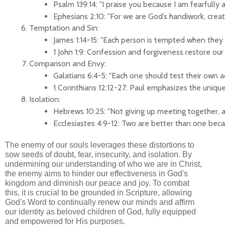
Psalm 139:14: "I praise you because I am fearfully
Ephesians 2:10: "For we are God’s handiwork, create
Temptation and Sin:
James 1:14-15: "Each person is tempted when they a
1 John 1:9: Confession and forgiveness restore our
Comparison and Envy:
Galatians 6:4-5: "Each one should test their own
1 Corinthians 12:12-27: Paul emphasizes the unique
Isolation:
Hebrews 10:25: "Not giving up meeting together, a
Ecclesiastes 4:9-12: Two are better than one beca
The enemy of our souls leverages these distortions to
sow seeds of doubt, fear, insecurity, and isolation. By
undermining our understanding of who we are in Christ,
the enemy aims to hinder our effectiveness in God's
kingdom and diminish our peace and joy. To combat
this, it is crucial to be grounded in Scripture, allowing
God's Word to continually renew our minds and affirm
our identity as beloved children of God, fully equipped
and empowered for His purposes.