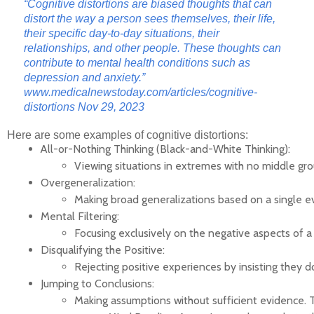
“Cognitive distortions are biased thoughts that can
distort the way a person sees themselves, their life,
their specific day-to-day situations, their
relationships, and other people. These thoughts can
contribute to mental health conditions such as
depression and anxiety.”
www.medicalnewstoday.com/articles/cognitive-
distortions
Nov 29, 2023
Here are some examples of cognitive distortions:
All-or-Nothing Thinking (Black-and-White Thinking):
Viewing situations in extremes with no middle groun
Overgeneralization:
Making broad generalizations based on a single e
Mental Filtering:
Focusing exclusively on the negative aspects of a s
Disqualifying the Positive:
Rejecting positive experiences by insisting they d
Jumping to Conclusions:
Making assumptions without sufficient evidence. T