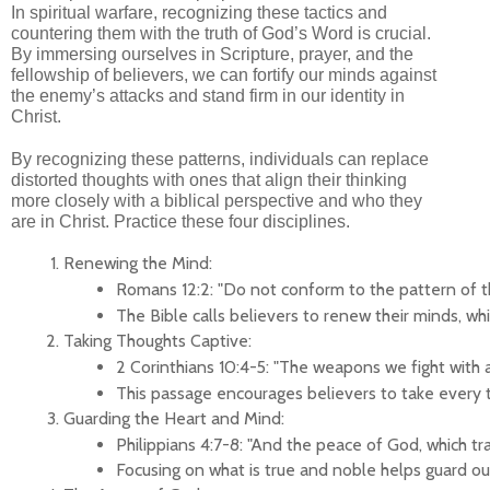
In spiritual warfare, recognizing these tactics and
countering them with the truth of God’s Word is crucial.
By immersing ourselves in Scripture, prayer, and the
fellowship of believers, we can fortify our minds against
the enemy’s attacks and stand firm in our identity in
Christ.
By recognizing these patterns, individuals can replace
distorted thoughts with ones that align their thinking
more closely with a biblical perspective and who they
are in Christ. Practice these four disciplines.
Renewing the Mind:
Romans 12:2: "Do not conform to the pattern of th
The Bible calls believers to renew their minds, wh
Taking Thoughts Captive:
2 Corinthians 10:4-5: "The weapons we fight with 
This passage encourages believers to take every tho
Guarding the Heart and Mind:
Philippians 4:7-8: "And the peace of God, which tra
Focusing on what is true and noble helps guard ou