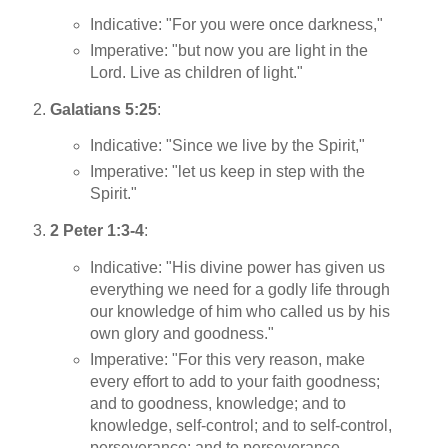
Indicative: "For you were once darkness,"
Imperative: "but now you are light in the
Lord. Live as children of light."
Galatians 5:25
:
Indicative: "Since we live by the Spirit,"
Imperative: "let us keep in step with the
Spirit."
2 Peter 1:3-4
:
Indicative: "His divine power has given us
everything we need for a godly life through
our knowledge of him who called us by his
own glory and goodness."
Imperative: "For this very reason, make
every effort to add to your faith goodness;
and to goodness, knowledge; and to
knowledge, self-control; and to self-control,
perseverance; and to perseverance,