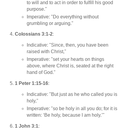
to will and to act in order to fulfill his good
purpose."
Imperative: "Do everything without
grumbling or arguing."
Colossians 3:1-2
:
Indicative: "Since, then, you have been
raised with Christ,"
Imperative: "set your hearts on things
above, where Christ is, seated at the right
hand of God."
1 Peter 1:15-16
:
Indicative: "But just as he who called you is
holy,"
Imperative: "so be holy in all you do; for it is
written: ‘Be holy, because I am holy.’"
1 John 3:1
: