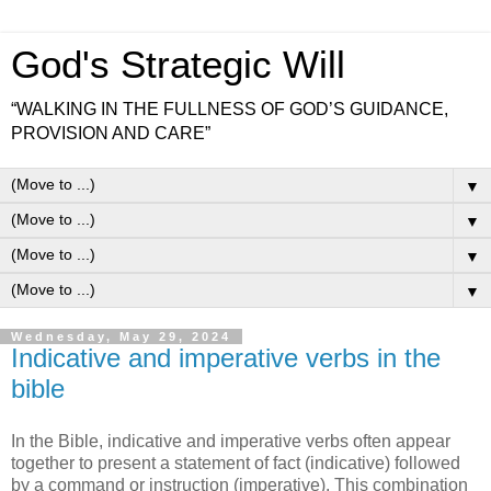
God's Strategic Will
“WALKING IN THE FULLNESS OF GOD’S GUIDANCE,
PROVISION AND CARE”
▼
▼
▼
▼
Wednesday, May 29, 2024
Indicative and imperative verbs in the
bible
In the Bible, indicative and imperative verbs often appear
together to present a statement of fact (indicative) followed
by a command or instruction (imperative). This combination