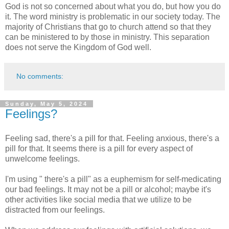
God is not so concerned about what you do, but how you do
it. The word ministry is problematic in our society today. The
majority of Christians that go to church attend so that they
can be ministered to by those in ministry. This separation
does not serve the Kingdom of God well.
No comments:
Sunday, May 5, 2024
Feelings?
Feeling sad, there's a pill for that. Feeling anxious, there's a
pill for that. It seems there is a pill for every aspect of
unwelcome feelings.
I'm using " there's a pill" as a euphemism for self-medicating
our bad feelings. It may not be a pill or alcohol; maybe it's
other activities like social media that we utilize to be
distracted from our feelings.