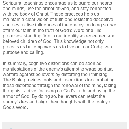
Scriptural teachings encourage us to guard our hearts
and minds, use the armor of God, and stay connected
with the body of Christ. These practices help us
maintain a clear vision of truth and resist the deceptive
and destructive influences of the enemy. In doing so, we
affirm our faith in the truth of God’s Word and His
promises, standing firm in our identity as redeemed and
beloved children of God. This knowledge not only
protects us but empowers us to live out our God-given
purpose and calling.
In summary, cognitive distortions can be seen as
manifestations of the enemy's attempt to wage spiritual
warfare against believers by distorting their thinking.
The Bible provides tools and instructions for combating
these distortions through the renewal of the mind, taking
thoughts captive, focusing on God's truth, and using the
armor of God. By doing so, believers can resist the
enemy's lies and align their thoughts with the reality of
God's Word.