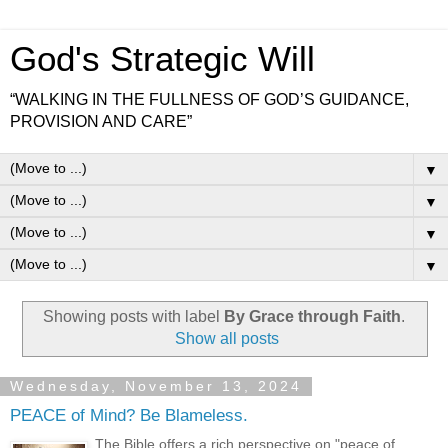
God's Strategic Will
“WALKING IN THE FULLNESS OF GOD’S GUIDANCE,
PROVISION AND CARE”
▼
▼
▼
▼
Showing posts with label
By Grace through Faith
.
Show all posts
Wednesday, November 13, 2024
PEACE of Mind? Be Blameless.
The Bible offers a rich perspective on "peace of