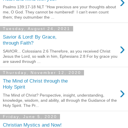
›
Psalms 139:17-18 NLT “How precious are your thoughts about
me, O God. They cannot be numbered! I can’t even count
them; they outnumber the ...
Tuesday, August 24, 2021
Savior & Lord! By Grace,
›
through Faith?
SAVIOR... Colossians 2:6 Therefore, as you received Christ
Jesus the Lord, so walk in him, Ephesians 2:8 For by grace you
are saved through ...
Thursday, November 12, 2020
The Mind of Christ through the
›
Holy Spirit
The Mind of Christ? Perspective, insight, understanding,
knowledge, wisdom, and ability, all through the Guidance of the
Holy Spirit. The Pr...
Friday, June 5, 2020
Christian Mystics and Now!