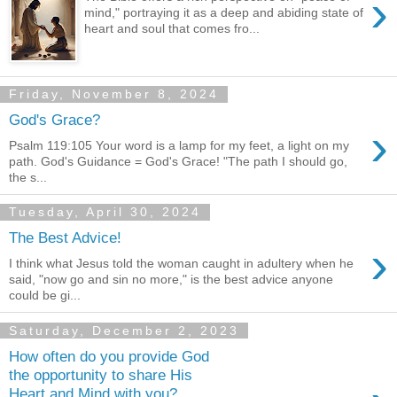
›
mind," portraying it as a deep and abiding state of
heart and soul that comes fro...
Friday, November 8, 2024
God's Grace?
›
Psalm 119:105 Your word is a lamp for my feet, a light on my
path. God's Guidance = God's Grace! "The path I should go,
the s...
Tuesday, April 30, 2024
The Best Advice!
›
I think what Jesus told the woman caught in adultery when he
said, "now go and sin no more," is the best advice anyone
could be gi...
Saturday, December 2, 2023
How often do you provide God
the opportunity to share His
Heart and Mind with you?