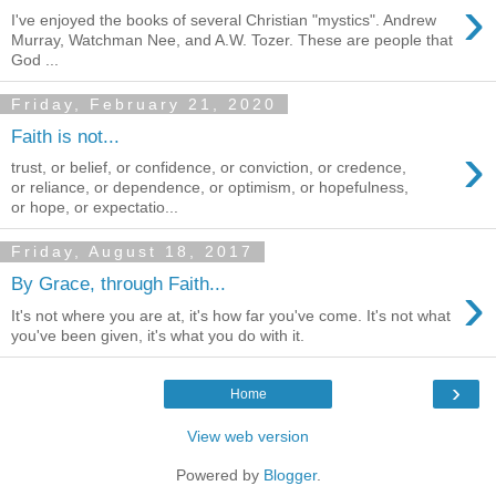
›
I've enjoyed the books of several Christian "mystics". Andrew
Murray, Watchman Nee, and A.W. Tozer. These are people that
God ...
Friday, February 21, 2020
Faith is not...
›
trust, or belief, or confidence, or conviction, or credence,
or reliance, or dependence, or optimism, or hopefulness,
or hope, or expectatio...
Friday, August 18, 2017
›
By Grace, through Faith...
It's not where you are at, it's how far you've come. It's not what
you've been given, it's what you do with it.
›
Home
View web version
Powered by
Blogger
.