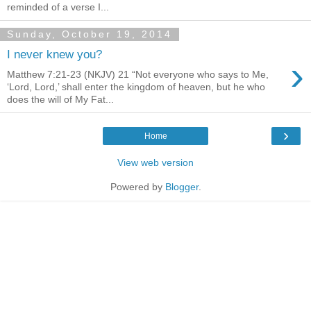
reminded of a verse I...
Sunday, October 19, 2014
I never knew you?
›
Matthew 7:21-23 (NKJV) 21 “Not everyone who says to Me,
‘Lord, Lord,’ shall enter the kingdom of heaven, but he who
does the will of My Fat...
›
Home
View web version
Powered by
Blogger
.