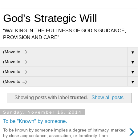
God's Strategic Will
“WALKING IN THE FULLNESS OF GOD’S GUIDANCE,
PROVISION AND CARE”
▼
▼
▼
▼
Showing posts with label
trusted
.
Show all posts
Sunday, November 16, 2014
To be "Known" by someone.
›
To be known by someone implies a degree of intimacy, marked
by close acquaintance, association, or familiarity. I am