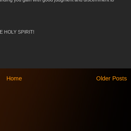
 HOLY SPIRIT!
Home
Older Posts