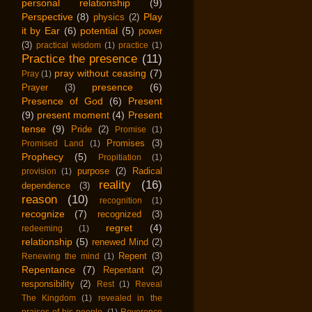
personal relationship
(9)
Perspective
(8)
Play
physics
(2)
it by Ear
(6)
potential
(5)
power
(3)
practical wisdom
(1)
practice
(1)
Practice the presence
(11)
pray without ceasing
(7)
Pray
(1)
presence
(6)
Prayer
(3)
Presence of God
(6)
Present
(9)
present moment
(4)
Present
tense
(9)
Pride
(2)
Promise
(1)
Promises
(3)
Promised Land
(1)
Prophecy
(5)
Propitiation
(1)
purpose
(2)
Radical
provision
(1)
reality
(16)
dependence
(3)
reason
(10)
recognition
(1)
recognize
(7)
recognized
(3)
regret
(4)
redeeming
(1)
relationship
(5)
renewed Mind
(2)
Repent
(3)
Renewing the mind
(1)
Repentance
(7)
Repentant
(2)
responsibility
(2)
Rest
(1)
Reveal
The Kingdom
(1)
revealed in the