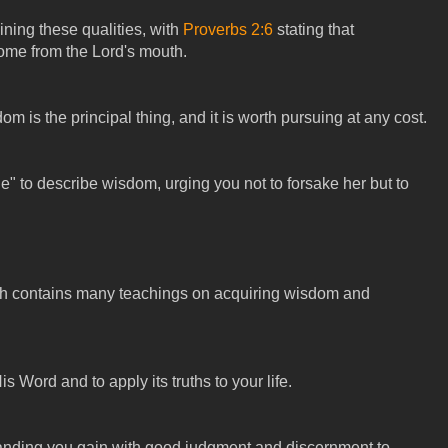
aining these qualities, with
Proverbs 2:6
stating that
me from the Lord's mouth.
 is the principal thing, and it is worth pursuing at any cost.
e" to describe wisdom, urging you not to forsake her but to
ch contains many teachings on acquiring wisdom and
 Word and to apply its truths to your life.
nding you gain with good judgment and discernment to