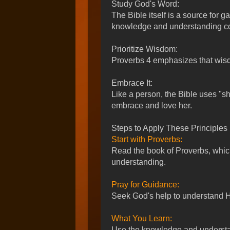
Study God's Word:
The Bible itself is a source for g
knowledge and understanding co
Prioritize Wisdom:
Proverbs 4
emphasizes that wisdom
Embrace It:
Like a person, the Bible uses "sh
embrace and love her.
Steps to Apply These Principles
Start with Proverbs:
Read the book of Proverbs, whi
understanding.
Pray for Guidance:
Seek God's help to understand His
What You Learn:
Use the knowledge and understa