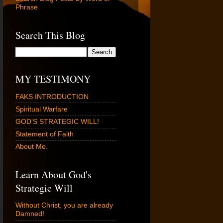
Phrase
Search This Blog
MY TESTIMONY
FAKS INTRODUCTION
Spiritual Warfare
GOD'S STRATEGIC WILL!
Statement of Faith
About Me.
Learn About God's
Strategic Will
Without Christ, you are already
Damned!