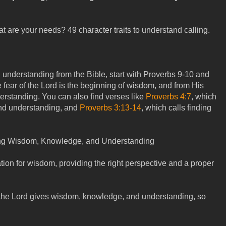
t are your needs? 49 character traits to understand calling.
understanding from the Bible, start with Proverbs 9-10
and
he fear of the Lord is the beginning of wisdom, and from His
standing. You can also find verses like
Proverbs 4:7
, which
nd understanding, and
Proverbs 3:13-14
, which calls finding
ning Wisdom, Knowledge, and Understanding
ation for wisdom, providing the right perspective and a proper
the Lord gives wisdom, knowledge, and understanding, so