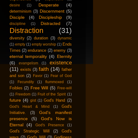
Desperate
(4)
desire
(1)
Discernment
(5)
determinism
(3)
Disciple
(4)
Discipleship
(9)
Distracted
(7)
discipline
(1)
Distraction
(31)
diversity
(2)
duration
(3)
dynamic
Ends
(1)
empty
(1)
empty worship
(1)
Times
(2)
endurance
(2)
enemy
(3)
eternal temporality
(4)
Eternity
existence
(6)
evangelism
(1)
(11)
faith
(14)
exists
(3)
father
and son
(2)
Favor
(1)
Fear of God
(1)
Fecundity
(1)
flummoxed
(1)
Free Will
(5)
Foibles
(2)
Free-will
(1)
Freedom
(1)
Fruit of the Spirit
(1)
future
(4)
God's Hand
(2)
gist
(1)
God's
God's Heart & Mind
(1)
God's manifest
Initiative.
(3)
presence
(5)
God's Now is
Eternal
(4)
God's Presence
(1)
God's Strategic Will
(2)
God's
ways
(2)
God's Will
(3)
Godliness