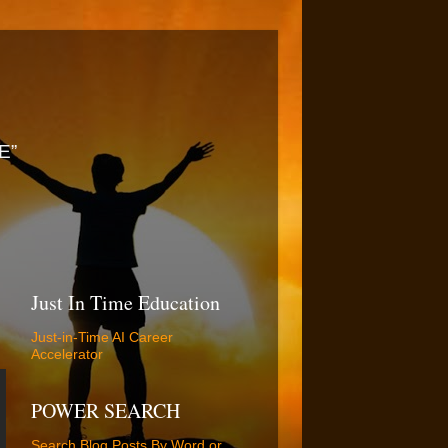
E”
Just In Time Education
Just-in-Time AI Career
Accelerator
POWER SEARCH
Search Blog Posts By Word or