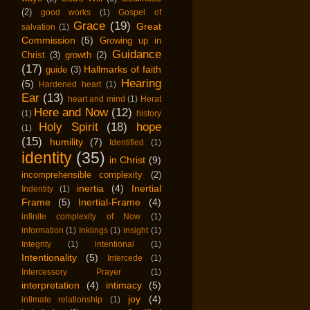
(2)
good works
(1)
Gospel of
Grace
(19)
Great
salvation
(1)
Commission
(5)
Growing up in
Guidance
Christ
(3)
growth
(2)
(17)
Hallmarks of faith
guide
(3)
Hearing
(5)
Hardened heart
(1)
Ear
(13)
heart and mind
(1)
Herat
Here and Now
(12)
(1)
history
Holy Spirit
(18)
hope
(1)
(15)
humility
(7)
Identified
(1)
identity
(35)
in Christ
(9)
incomprehensible complexity
(2)
inertia
(4)
Inertial
Indentity
(1)
Frame
(5)
Inertial-Frame
(4)
infinite complexity of Now
(1)
information
(1)
Inklings
(1)
insight
(1)
Integrity
(1)
intentional
(1)
Intentionality
(5)
Intercede
(1)
Intercessory Prayer
(1)
interpretation
(4)
intimacy
(5)
joy
(4)
intimate relationship
(1)