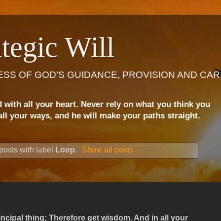
tegic Will
ESS OF GOD’S GUIDANCE, PROVISION AND CAR
d with all your heart. Never rely on what you think you
ll your ways, and he will make your paths straight.
osts with label
Loop
.
Show all posts
ncipal thing; Therefore get wisdom. And in all your