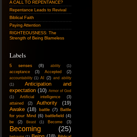
A CALL TO REPENTANCE?
Repentance Leads to Revival
Biblical Faith
Paying Attention
RIGHTEOUSNESS: The
Strength of Being Blameless
Labels
5 senses
(8)
ability
(1)
acceptance
(3)
Accepted
(2)
AI
(2)
accountability
(1)
and ability
Anticipation and
(1)
expectation
(10)
Armor of God
Artificial intelligence
(3)
(1)
Authority
(19)
attained
(2)
Awake
(18)
battle
(7)
Battle
for your Mind
(6)
battlefield
(4)
be
(2)
Become
(3)
Beast
(1)
Becoming
(25)
Being
(18)
Biblical
behavior
(1)