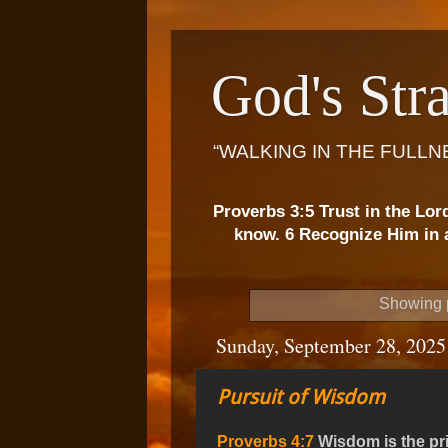
God's Stra
“WALKING IN THE FULLN
Proverbs 3:5 Trust in the Lor
know. 6 Recognize Him in a
Showing p
Sunday, September 28, 2025
Pursuit of Wisdom
Proverbs 4:7
Wisdom is the pri