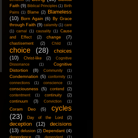
Faith
(9)
Biblical Principles
(1)
Birth
Blameless
Blame
(2)
Pains
(1)
(10)
Born Again
(6)
By Grace
through Faith
(9)
calamity
(1)
care
Cause
(1)
carnal
(1)
causality
(1)
change
(7)
and Effect
(2)
chastisement
(2)
Child
(1)
choice
(28)
choices
(10)
Christ-like
(2)
Cognitive
Cognitive
Dissonance
(1)
Distortion
(8)
Community
(1)
Condemnation
(5)
conformity
(1)
connections
(1)
conscience
(1)
consciousness
(5)
contend
(2)
continuity
(2)
contentment
(1)
continuum
(3)
Conviction
(1)
cycles
Coram Deo
(5)
(23)
Day of the Lord
(2)
deception
(12)
decisions
(13)
Dependant
(4)
delusion
(2)
dependence
(3)
dependent
(1)