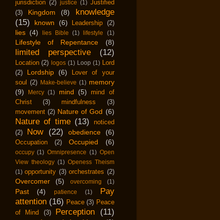
jurisdiction
(2)
Justified
justice
(1)
knowledge
Kingdom
(8)
(3)
(15)
known
(6)
Leadership
(2)
lies
(4)
lies Bible
(1)
lifestyle
(1)
Lifestyle of Repentance
(8)
limited perspective
(12)
Location
(2)
Lord
logos
(1)
Loop
(1)
Lordship
(6)
(2)
Lover of your
memory
soul
(2)
Make-believe
(1)
(9)
mind
(5)
mind of
Mercy
(1)
Christ
(3)
mindfulness
(3)
Nature of God
(6)
movement
(2)
Nature of time
(13)
noticed
Now
(22)
obedience
(6)
(2)
Occupied
(6)
Occupation
(2)
occupy
(1)
Omnipresence
(1)
Open
View theology
(1)
Openess Theism
opportunity
(3)
orchestrates
(2)
(1)
Overcomer
(5)
overcoming
(1)
Pay
Past
(4)
patience
(1)
attention
(16)
Peace
(3)
Peace
Perception
(11)
of Mind
(3)