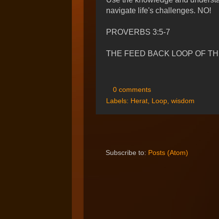
navigate life's challenges. NO!
PROVERBS 3:5-7
THE FEED BACK LOOP OF THE
0 comments
Labels:
Herat
,
Loop
,
wisdom
Subscribe to:
Posts (Atom)