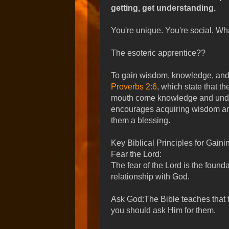
getting, get understanding.
You're unique. You're social. Wha
The esoteric apprentice??
To gain wisdom, knowledge, and 
Proverbs 2:6
, which state that t
mouth come knowledge and under
encourages acquiring wisdom a
them a blessing.
Key Biblical Principles for Gai
Fear the Lord:
The fear of the Lord is the found
relationship with God.
Ask God:The Bible teaches that 
you should ask Him for them.