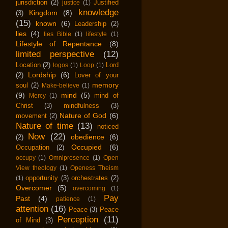
jurisdiction
(2)
Justified
justice
(1)
knowledge
Kingdom
(8)
(3)
(15)
known
(6)
Leadership
(2)
lies
(4)
lies Bible
(1)
lifestyle
(1)
Lifestyle of Repentance
(8)
limited perspective
(12)
Location
(2)
Lord
logos
(1)
Loop
(1)
Lordship
(6)
(2)
Lover of your
memory
soul
(2)
Make-believe
(1)
(9)
mind
(5)
mind of
Mercy
(1)
Christ
(3)
mindfulness
(3)
Nature of God
(6)
movement
(2)
Nature of time
(13)
noticed
Now
(22)
obedience
(6)
(2)
Occupied
(6)
Occupation
(2)
occupy
(1)
Omnipresence
(1)
Open
View theology
(1)
Openess Theism
opportunity
(3)
orchestrates
(2)
(1)
Overcomer
(5)
overcoming
(1)
Pay
Past
(4)
patience
(1)
attention
(16)
Peace
(3)
Peace
Perception
(11)
of Mind
(3)