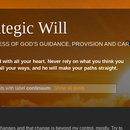
tegic Will
ESS OF GOD’S GUIDANCE, PROVISION AND CAR
d with all your heart. Never rely on what you think you
ll your ways, and he will make your paths straight.
ts with label
continuum
.
Show all posts
hanges and that change is beyond my control, mostly. Try to