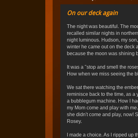
On our deck again
The night was beautiful. The moon, 
recalled similar nights in north
night luminous. Hudson, my son,
winter he came out on the deck 
because the moon was shining brig
It was a "stop and smell the ros
How when we miss seeing the bl
We sat there watching the embers 
reminisce back to the time, as a 
a bubblegum machine. How I had
my Mom come and play with me. Ho
she didn't come and play, now! 
Rosey.
I made a choice. As I ripped up t