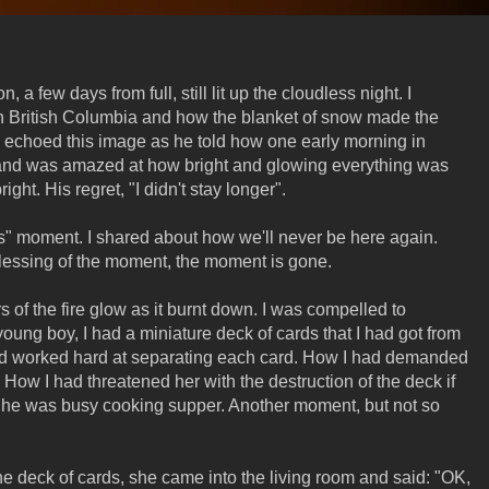
a few days from full, still lit up the cloudless night. I
ern British Columbia and how the blanket of snow made the
 echoed this image as he told how one early morning in
and was amazed at how bright and glowing everything was
ht. His regret, "I didn't stay longer".
es" moment. I shared about how we'll never be here again.
essing of the moment, the moment is gone.
of the fire glow as it burnt down. I was compelled to
young boy, I had a miniature deck of cards that I had got from
 worked hard at separating each card. How I had demanded
w I had threatened her with the destruction of the deck if
She was busy cooking supper. Another moment, but not so
he deck of cards, she came into the living room and said: "OK,