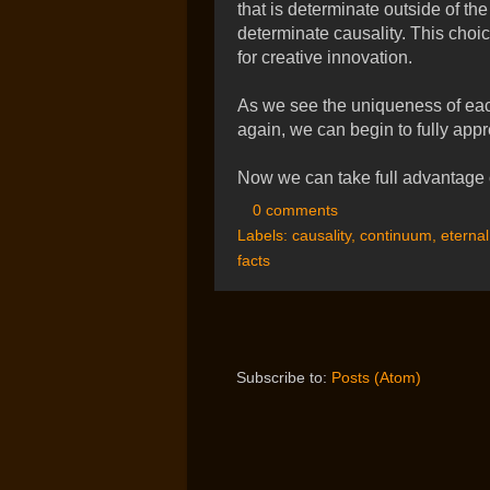
that is determinate outside of the
determinate causality. This choice
for creative innovation.
As we see the uniqueness of ea
again, we can begin to fully appr
Now we can take full advantage o
0 comments
Labels:
causality
,
continuum
,
eternal
facts
Subscribe to:
Posts (Atom)