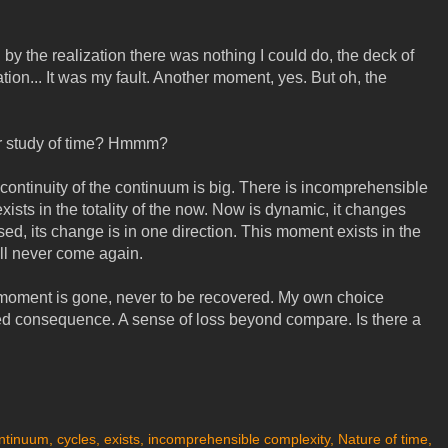
y the realization there was nothing I could do, the deck of
ion... It was my fault. Another moment, yes. But oh, the
our study of time? Hmmm?
The continuity of the continuum is big. There is incomprehensible
exists in the totality of the now. Now is dynamic, it changes
d, its change is in one direction. This moment exists in the
ll never come again.
 moment is gone, never to be recovered. My own choice
d consequence. A sense of loss beyond compare. Is there a
ntinuum
,
cycles
,
exists
,
incomprehensible complexity
,
Nature of time
,