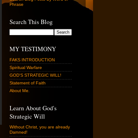
Phrase
Search This Blog
MY TESTIMONY
FAKS INTRODUCTION
Spiritual Warfare
GOD'S STRATEGIC WILL!
Statement of Faith
About Me.
Learn About God's
Strategic Will
Without Christ, you are already
Damned!