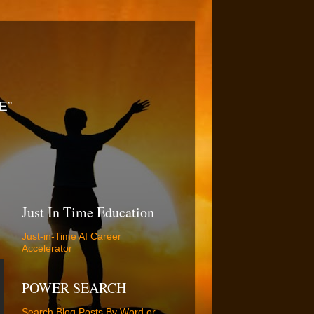
E”
Just In Time Education
Just-in-Time AI Career
Accelerator
POWER SEARCH
Search Blog Posts By Word or