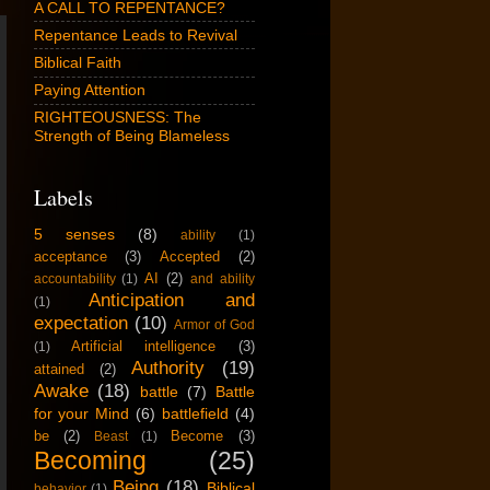
A CALL TO REPENTANCE?
Repentance Leads to Revival
Biblical Faith
Paying Attention
RIGHTEOUSNESS: The
Strength of Being Blameless
Labels
5 senses
(8)
ability
(1)
acceptance
(3)
Accepted
(2)
AI
(2)
accountability
(1)
and ability
Anticipation and
(1)
expectation
(10)
Armor of God
Artificial intelligence
(3)
(1)
Authority
(19)
attained
(2)
Awake
(18)
battle
(7)
Battle
for your Mind
(6)
battlefield
(4)
be
(2)
Become
(3)
Beast
(1)
Becoming
(25)
Being
(18)
Biblical
behavior
(1)