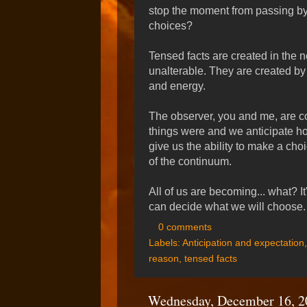
stop the moment from passing by.
choices?
Tensed facts are created in the n
unalterable. They are created by
and energy.
The observer, you and me, are 
things were and we anticipate h
give us the ability to make a choi
of the continuum.
All of us are becoming... what? I
can decide what we will choose.
0 comments
Labels:
Anticipation and expectation
reason
,
tensed facts
Wednesday, December 16, 2