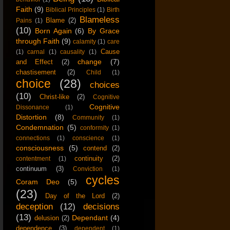
Faith
(9)
Biblical Principles
(1)
Birth
Blameless
Blame
(2)
Pains
(1)
(10)
Born Again
(6)
By Grace
through Faith
(9)
calamity
(1)
care
Cause
(1)
carnal
(1)
causality
(1)
change
(7)
and Effect
(2)
chastisement
(2)
Child
(1)
choice
(28)
choices
(10)
Christ-like
(2)
Cognitive
Cognitive
Dissonance
(1)
Distortion
(8)
Community
(1)
Condemnation
(5)
conformity
(1)
connections
(1)
conscience
(1)
consciousness
(5)
contend
(2)
continuity
(2)
contentment
(1)
continuum
(3)
Conviction
(1)
cycles
Coram Deo
(5)
(23)
Day of the Lord
(2)
deception
(12)
decisions
(13)
Dependant
(4)
delusion
(2)
dependence
(3)
dependent
(1)