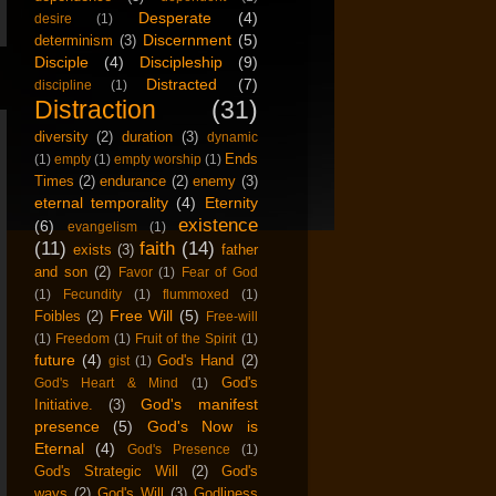
Desperate
(4)
desire
(1)
Discernment
(5)
determinism
(3)
Disciple
(4)
Discipleship
(9)
Distracted
(7)
discipline
(1)
Distraction
(31)
diversity
(2)
duration
(3)
dynamic
Ends
(1)
empty
(1)
empty worship
(1)
Times
(2)
endurance
(2)
enemy
(3)
eternal temporality
(4)
Eternity
existence
(6)
evangelism
(1)
(11)
faith
(14)
exists
(3)
father
and son
(2)
Favor
(1)
Fear of God
(1)
Fecundity
(1)
flummoxed
(1)
Free Will
(5)
Foibles
(2)
Free-will
(1)
Freedom
(1)
Fruit of the Spirit
(1)
future
(4)
God's Hand
(2)
gist
(1)
God's
God's Heart & Mind
(1)
God's manifest
Initiative.
(3)
presence
(5)
God's Now is
Eternal
(4)
God's Presence
(1)
God's Strategic Will
(2)
God's
ways
(2)
God's Will
(3)
Godliness