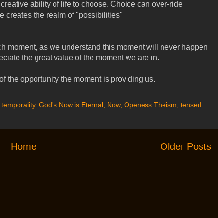
 creative ability of life to choose. Choice can over-ride
 creates the realm of "possibilities"
ch moment, as we understand this moment will never happen
eciate the great value of the moment we are in.
f the opportunity the moment is providing us.
 temporality
,
God's Now is Eternal
,
Now
,
Openess Theism
,
tensed
Home
Older Posts