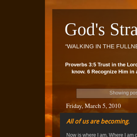
God's Stra
“WALKING IN THE FULLN
Proverbs 3:5 Trust in the Lor
know. 6 Recognize Him in a
Showing pos
Friday, March 5, 2010
All of us are becoming.
Now is where I am. Where I am c