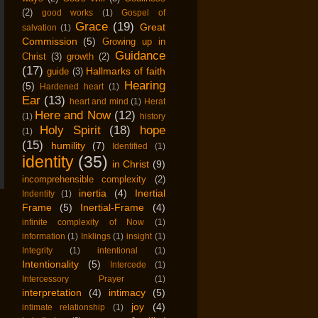
(2)
good works
(1)
Gospel of
Grace
(19)
Great
salvation
(1)
Commission
(5)
Growing up in
Guidance
Christ
(3)
growth
(2)
(17)
Hallmarks of faith
guide
(3)
Hearing
(5)
Hardened heart
(1)
Ear
(13)
heart and mind
(1)
Herat
Here and Now
(12)
(1)
history
Holy Spirit
(18)
hope
(1)
(15)
humility
(7)
Identified
(1)
identity
(35)
in Christ
(9)
incomprehensible complexity
(2)
inertia
(4)
Inertial
Indentity
(1)
Frame
(5)
Inertial-Frame
(4)
infinite complexity of Now
(1)
information
(1)
Inklings
(1)
insight
(1)
Integrity
(1)
intentional
(1)
Intentionality
(5)
Intercede
(1)
Intercessory Prayer
(1)
interpretation
(4)
intimacy
(5)
joy
(4)
intimate relationship
(1)