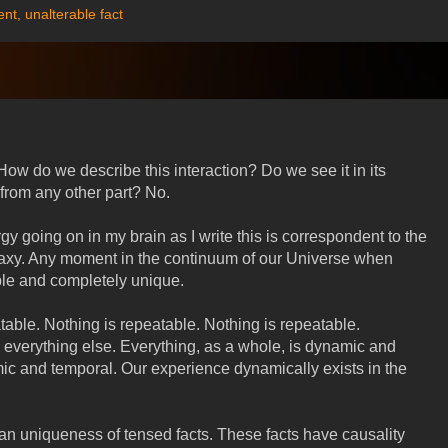
ent
,
unalterable fact
. How do we describe this interaction? Do we see it in its
 from any other part? No.
y going on in my brain as I write this is correspondent to the
alaxy. Any moment in the continuum of our Universe when
le and completely unique.
table. Nothing is repeatable. Nothing is repeatable.
 everything else. Everything, as a whole, is dynamic and
c and temporal. Our experience dynamically exists in the
 an uniqueness of tensed facts. These facts have causality