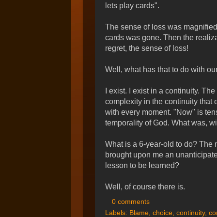
lets play cards".
The sense of loss was magnified b
cards was gone. Then the realizat
regret, the sense of loss!
Well, what has that to do with 
I exist. I exist in a continuity. 
complexity in the continuity that 
with every moment. "Now" is tense
temporality of God. What was, wi
What is a 6-year-old to do? The
brought upon me an unanticipate
lesson to be learned?
Well, of course there is.
0 comments
Labels:
Blame
,
choice
,
continuity
,
co