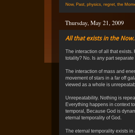
Now
,
Past
,
physics
,
regret
,
the Mom
Thursday, May 21, 2009
All that exists in the Now.
The interaction of all that exists
totality? No. Is any part separate
The interaction of mass and energ
movement of stars in a far off g
viewed as a whole is unrepeatab
Unrepeatability. Nothing is repea
Everything happens in context to
temporal, Because God is dynami
eternal temporality of God.
The eternal temporality exists in