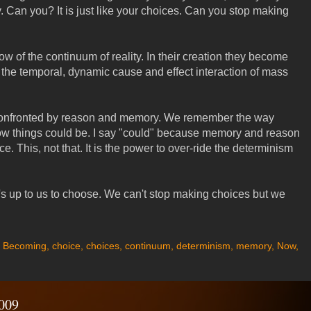
 Can you? It is just like your choices. Can you stop making
ow of the continuum of reality. In their creation they become
 the temporal, dynamic cause and effect interaction of mass
confronted by reason and memory. We remember the way
ow things could be. I say "could" because memory and reason
ce. This, not that. It is the power to over-ride the determinism
t's up to us to choose. We can't stop making choices but we
,
Becoming
,
choice
,
choices
,
continuum
,
determinism
,
memory
,
Now
,
009