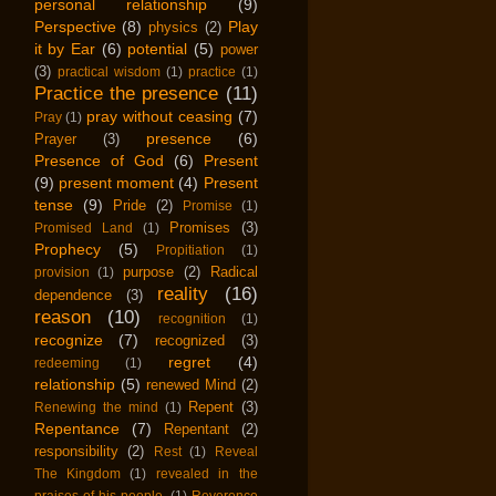
personal relationship
(9)
Perspective
(8)
Play
physics
(2)
it by Ear
(6)
potential
(5)
power
(3)
practical wisdom
(1)
practice
(1)
Practice the presence
(11)
pray without ceasing
(7)
Pray
(1)
presence
(6)
Prayer
(3)
Presence of God
(6)
Present
(9)
present moment
(4)
Present
tense
(9)
Pride
(2)
Promise
(1)
Promises
(3)
Promised Land
(1)
Prophecy
(5)
Propitiation
(1)
purpose
(2)
Radical
provision
(1)
reality
(16)
dependence
(3)
reason
(10)
recognition
(1)
recognize
(7)
recognized
(3)
regret
(4)
redeeming
(1)
relationship
(5)
renewed Mind
(2)
Repent
(3)
Renewing the mind
(1)
Repentance
(7)
Repentant
(2)
responsibility
(2)
Rest
(1)
Reveal
The Kingdom
(1)
revealed in the