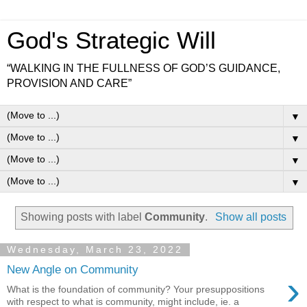
God's Strategic Will
“WALKING IN THE FULLNESS OF GOD’S GUIDANCE,
PROVISION AND CARE”
▼
▼
▼
▼
Showing posts with label
Community
.
Show all posts
Wednesday, March 23, 2022
New Angle on Community
›
What is the foundation of community? Your presuppositions
with respect to what is community, might include, ie. a