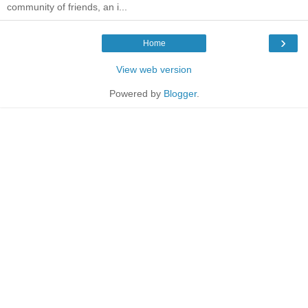
community of friends, an i...
›
Home
View web version
Powered by
Blogger
.