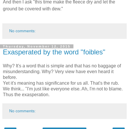
And then I ask "this time make the fleece dry and let the
ground be covered with dew.”
No comments:
Thursday, November 12, 2015
Exasperated by the word "foibles"
Why? It's a word that is simple and that has no baggage of
misunderstanding. Why? Very view have even heard it
before.
Yet it's meaning has significance for us all. That's the rub.
We think... "I'm just like everyone else. Ah, I'm not to blame.
Thus the exasperation.
No comments: