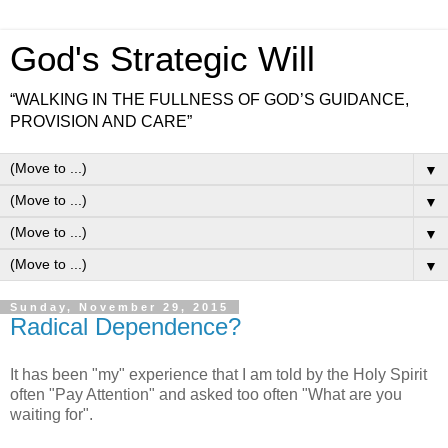
God's Strategic Will
“WALKING IN THE FULLNESS OF GOD’S GUIDANCE,
PROVISION AND CARE”
▼
▼
▼
▼
Sunday, November 29, 2015
Radical Dependence?
It has been "my" experience that I am told by the Holy Spirit
often "Pay Attention" and asked too often "What are you
waiting for".