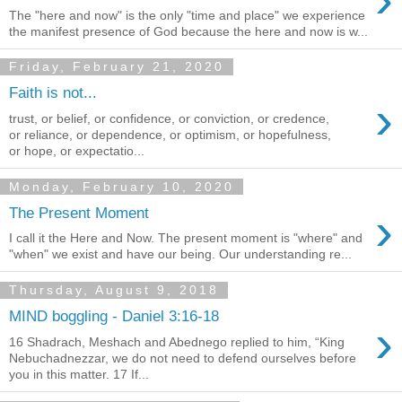
The "here and now" is the only "time and place" we experience
the manifest presence of God because the here and now is w...
Friday, February 21, 2020
Faith is not...
›
trust, or belief, or confidence, or conviction, or credence,
or reliance, or dependence, or optimism, or hopefulness,
or hope, or expectatio...
Monday, February 10, 2020
›
The Present Moment
I call it the Here and Now. The present moment is "where" and
"when" we exist and have our being. Our understanding re...
Thursday, August 9, 2018
MIND boggling - Daniel 3:16-18
›
16 Shadrach, Meshach and Abednego replied to him, “King
Nebuchadnezzar, we do not need to defend ourselves before
you in this matter. 17 If...