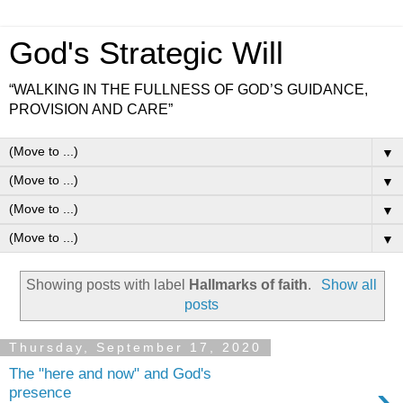
God's Strategic Will
“WALKING IN THE FULLNESS OF GOD’S GUIDANCE,
PROVISION AND CARE”
▼
▼
▼
▼
Showing posts with label
Hallmarks of faith
.
Show all
posts
Thursday, September 17, 2020
The "here and now" and God's
›
presence